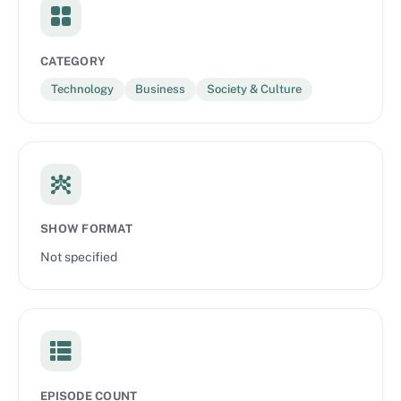
CATEGORY
Technology
Business
Society & Culture
SHOW FORMAT
Not specified
EPISODE COUNT