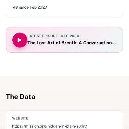
49
since
Feb 2020
LATEST EPISODE ·
DEC 2020
The Lost Art of Breath: A Conversation with J
The Data
WEBSITE
https://mission.org/hidden-in-plain-sight/