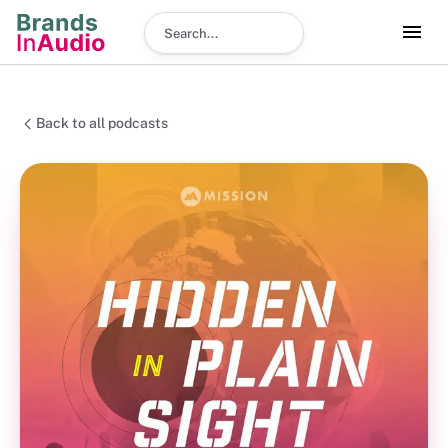
Search podcast
Back to all podcasts