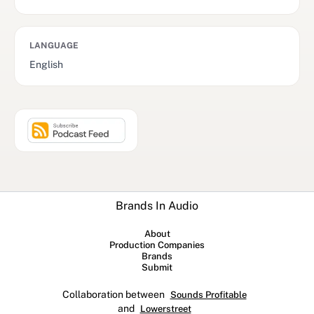
LANGUAGE
English
Brands In Audio
About
Production Companies
Brands
Submit
Collaboration between
Sounds Profitable
and
Lowerstreet