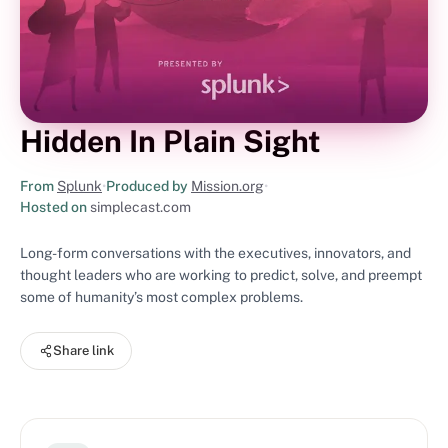
Hidden In Plain Sight
From
Splunk
•
Produced by
Mission.org
•
Hosted on
simplecast.com
Long-form conversations with the executives, innovators, and
thought leaders who are working to predict, solve, and preempt
some of humanity’s most complex problems.
Share link