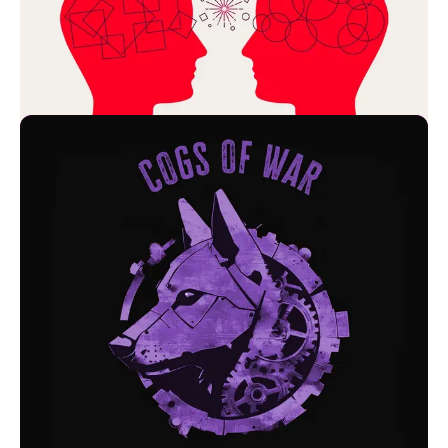
Founder's Mentality: The CEO Sessions