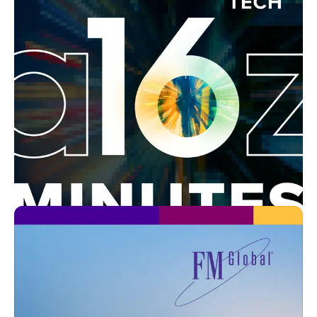
In-house
Bold Company
Business Canterbury
In-house
Traveling with AAA
AAA
In-house
16 Minutes News by a16z
Andreessen Horowitz
In-house