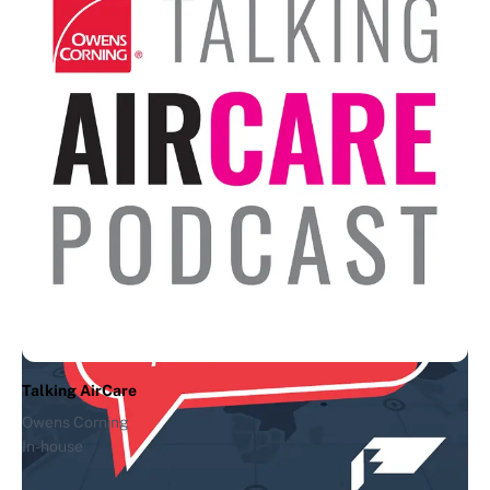
Andreessen Horowitz
In-house
The Ben & Marc Show
Andreessen Horowitz
In-house
Talking AirCare
Owens Corning
In-house