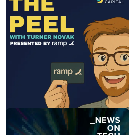
The Dive | Driven by Kia - A League of Legends Esports
Podcast
Kia Motors
In-house
Learning in Motion by Lisa Witt
WittFitt
In-house
Cool Air, Hot Takes
Trane
Lower Street
The Peel with Turner Novak
Andreessen Horowitz