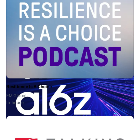
Creative Allies
V&A Waterfront Artist Alliance
2Stories
"Moment of Zen"
Andreessen Horowitz
In-house
Resilience Is A Choice
FM Global
In-house
AI + a16z