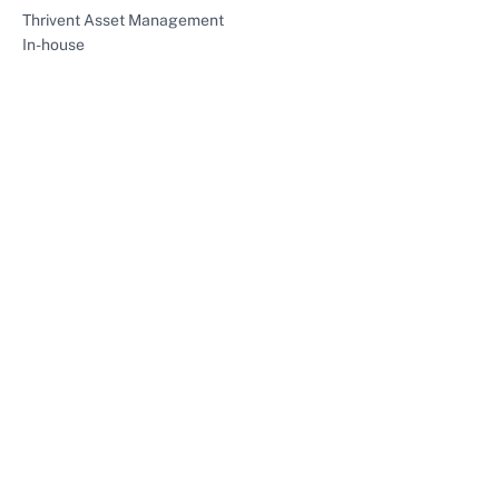
Thrivent Asset Management
In-house