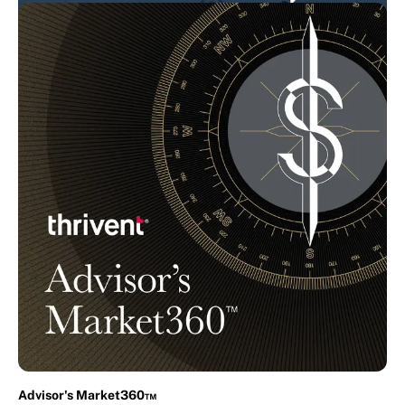
The Expeditors Podcast
Expeditors
In-house
Advisor's Market360™