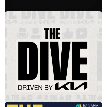
Cogs of War
Booz Allen Hamilton
War On The Rocks
Tech Tomorrow
Lower Street