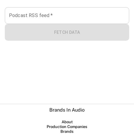
Podcast RSS feed
*
FETCH DATA
Brands In Audio
About
Production Companies
Brands