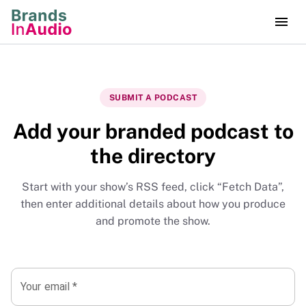
SUBMIT A PODCAST
Add your branded podcast to
the directory
Start with your show’s RSS feed, click “Fetch Data”,
then enter additional details about how you produce
and promote the show.
Your email
*