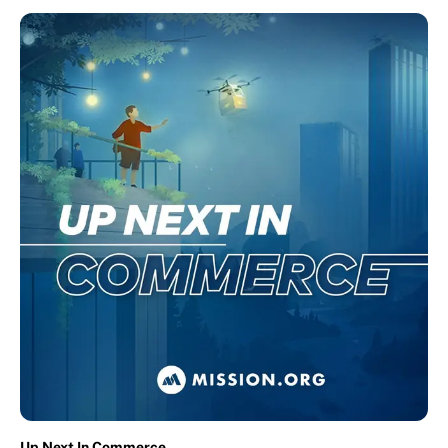
Up Next In Commerce