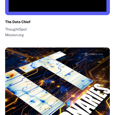
The Data Chief
ThoughtSpot
Mission.org