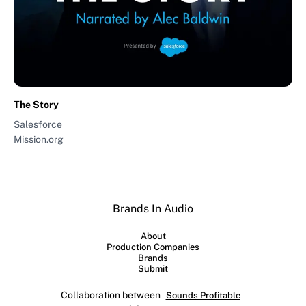
The Story
Salesforce
Mission.org
Brands In Audio
About
Production Companies
Brands
Submit
Collaboration between
Sounds Profitable