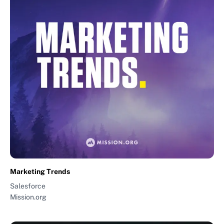
Marketing Trends
Salesforce
Mission.org