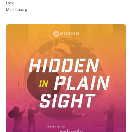
Lytx
Mission.org