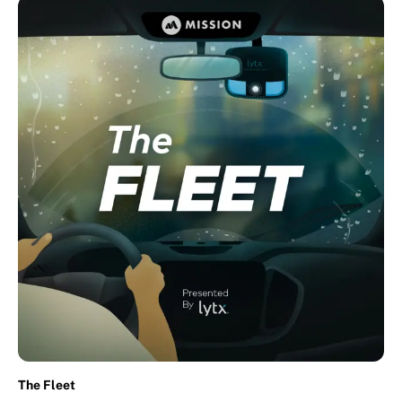
The Fleet