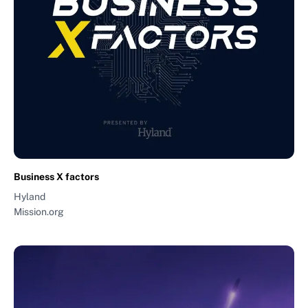
Business X factors
Hyland
Mission.org