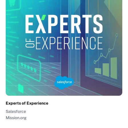
Experts of Experience
Salesforce
Mission.org