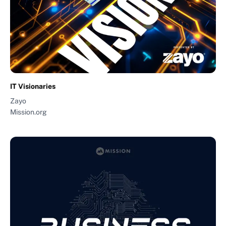
IT Visionaries
Zayo
Mission.org