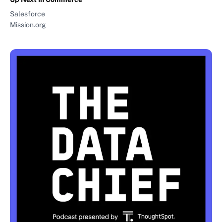
Salesforce
Mission.org