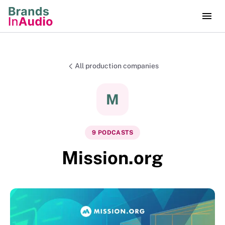
All production companies
M
9
PODCAST
S
Mission.org