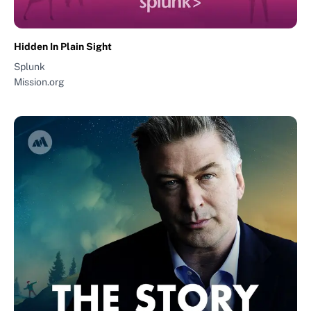
Hidden In Plain Sight
Splunk
Mission.org