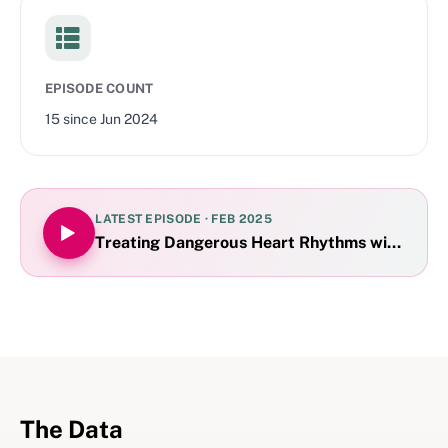
EPISODE COUNT
15
since
Jun 2024
LATEST EPISODE ·
FEB 2025
Treating Dangerous Heart Rhythms with Proto
The Data