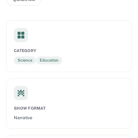
CATEGORY
Science
Education
SHOW FORMAT
Narrative