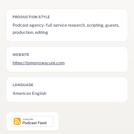
PRODUCTION STYLE
Podcast agency - full service research, scripting, guests,
production, editing
WEBSITE
https://tomorrowscure.com
LANGUAGE
American English