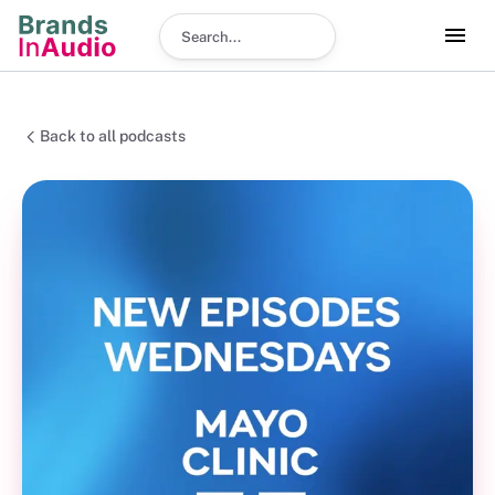
Search podcast
Back to all podcasts