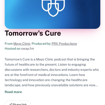
Tomorrow's Cure
From
Mayo Clinic
•
Produced by
PRX Productions
•
Hosted on
swap.fm
Tomorrow’s Cure is a Mayo Clinic podcast that is bringing the
future of healthcare to the present. Listen to engaging
discussions with researchers, doctors and industry experts who
are at the forefront of medical innovations. Learn how
technology and innovation are changing the healthcare
landscape, and how previously unavailable solutions are now
improving or saving lives. Tomorrow’s Cure inspires deep
Read more
thinking as we explore our healthcare future together.
Share link