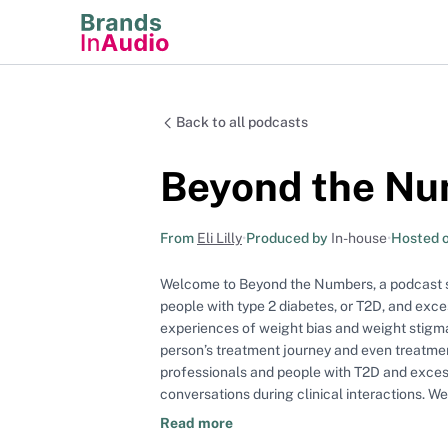
Back to all podcasts
Beyond the N
From
Eli Lilly
•
Produced by
In-house
•
Hosted 
Welcome to Beyond the Numbers, a podcast ser
people with type 2 diabetes, or T2D, and exce
experiences of weight bias and weight stigma
person’s treatment journey and even treatme
professionals and people with T2D and exc
conversations during clinical interactions. W
sensitive conversations, examine what the 
Read more
management conversations, and discuss best practice