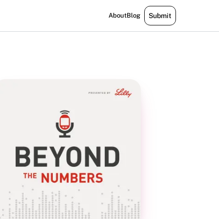
About
Blog
Submit