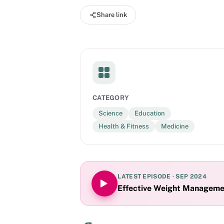
intended for healthcare professional audience
Share link
Lilly and Company. Presentation content has been reviewed for consistency with FDA guidelines and is not
approved for continuing medical education cr
CATEGORY
Science
Education
Health & Fitness
Medicine
LATEST EPISODE ·
SEP 2024