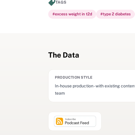
TAGS
#
excess weight in t2d
#
type 2 diabetes
The Data
PRODUCTION STYLE
In-house production - with existing conten
team