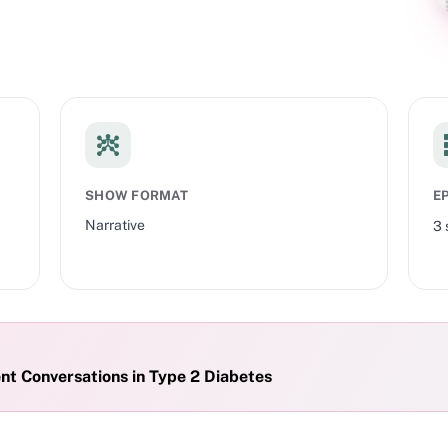
s only. This presentation is supported by and made on behalf of Eli
edit.
SHOW FORMAT
E
Narrative
3
Effective Weight Management Conversations in Type 2 Diabetes