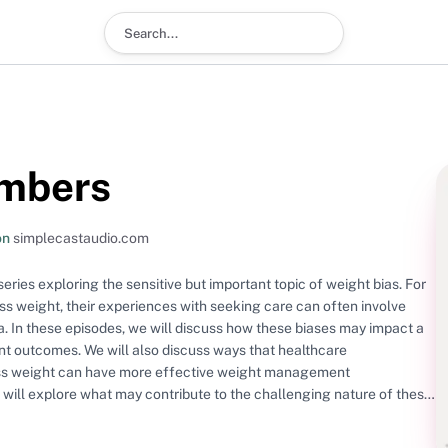
Search podcast
umbers
on
simplecastaudio.com
ies exploring the sensitive but important topic of weight bias. For
ss weight, their experiences with seeking care can often involve
. In these episodes, we will discuss how these biases may impact a
nt outcomes. We will also discuss ways that healthcare
ess weight can have more effective weight management
e will explore what may contribute to the challenging nature of these
American Diabetes Association guidelines recommend about weight
s for navigating these conversations. This podcast is