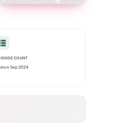
PISODE COUNT
since
Sep 2024