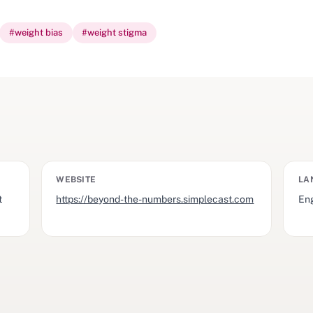
#
weight bias
#
weight stigma
WEBSITE
LA
t
https://beyond-the-numbers.simplecast.com
Eng