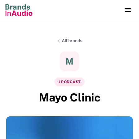
All brands
M
1
PODCAST
Mayo Clinic