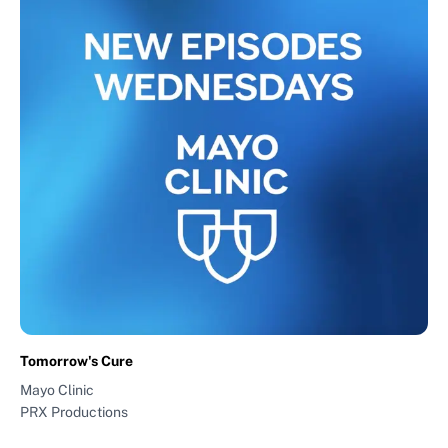
Tomorrow's Cure
Mayo Clinic
PRX Productions