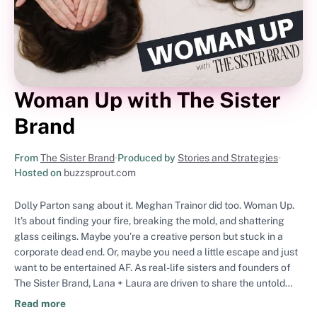
Woman Up with The Sister
Brand
From
The Sister Brand
•
Produced by
Stories and Strategies
•
Hosted on
buzzsprout.com
Dolly Parton sang about it. Meghan Trainor did too. Woman Up.
It’s about finding your fire, breaking the mold, and shattering
glass ceilings. Maybe you’re a creative person but stuck in a
corporate dead end. Or, maybe you need a little escape and just
want to be entertained AF. As real-life sisters and founders of
The Sister Brand, Lana + Laura are driven to share the untold
details, unfiltered advice, and empowering stories of rad women
Read more
torching standard stereotypes. However you define “Woman,”