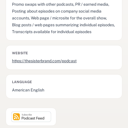
Promo swaps with other podcasts, PR / earned media,
Posting about episodes on company social media
accounts, Web page / microsite for the overall show,
Blog posts / web pages summarizing individual episodes,
Transcripts available for individual episodes
WEBSITE
https://thesisterbrand.com/podcast
LANGUAGE
American English