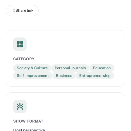
you’re welcome in the sisterhood. Speak Up. Buckle Up. Woman
Share link
Up. Get your WOMAN UP™ merch at
https://thesisterbrand.com/shop
CATEGORY
Society & Culture
Personal Journals
Education
Self-Improvement
Business
Entrepreneurship
SHOW FORMAT
Host perspective