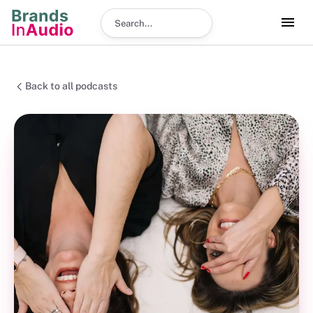
Search podcast
Back to all podcasts