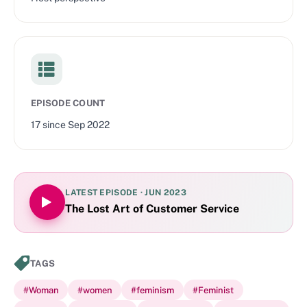
EPISODE COUNT
17
since
Sep 2022
LATEST EPISODE ·
JUN 2023
The Lost Art of Customer Service
TAGS
#
Woman
#
women
#
feminism
#
Feminist