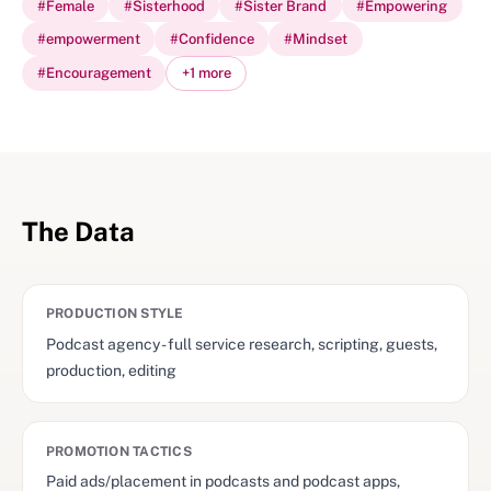
#
Female
#
Sisterhood
#
Sister Brand
#
Empowering
#
empowerment
#
Confidence
#
Mindset
#
Encouragement
+
1
more
The Data
PRODUCTION STYLE
Podcast agency - full service research, scripting, guests,
production, editing
PROMOTION TACTICS
Paid ads/placement in podcasts and podcast apps,