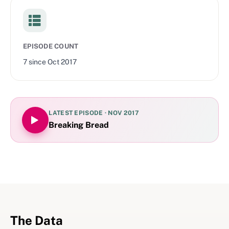
EPISODE COUNT
7
since
Oct 2017
LATEST EPISODE ·
NOV 2017
Breaking Bread
The Data