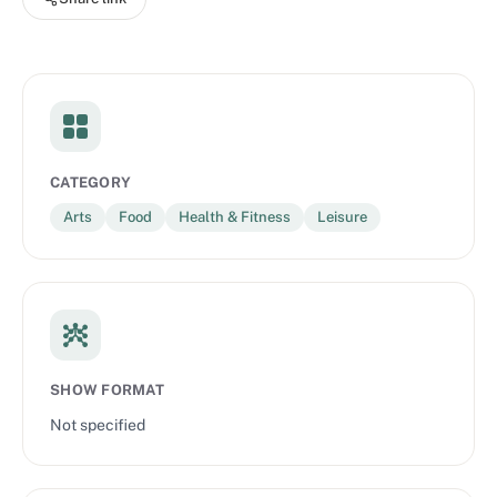
kids to quit being so picky, visiting the epicenter of the potluck
scene, and more. Brought to you by Blue Apron and Gimlet
Creative.
CATEGORY
Arts
Food
Health & Fitness
Leisure
SHOW FORMAT
Not specified