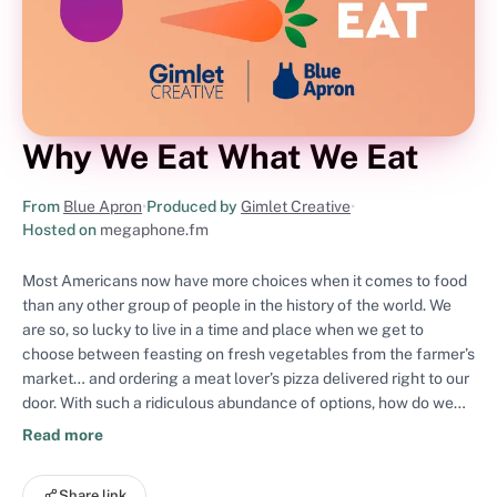
Why We Eat What We Eat
From
Blue Apron
•
Produced by
Gimlet Creative
•
Hosted on
megaphone.fm
Most Americans now have more choices when it comes to food
than any other group of people in the history of the world. We
are so, so lucky to live in a time and place when we get to
choose between feasting on fresh vegetables from the farmer’s
market… and ordering a meat lover’s pizza delivered right to our
door. With such a ridiculous abundance of options, how do we
actually decide what’s for dinner? On Why We Eat What We Eat,
Read more
host Cathy Erway investigates the unseen forces that shape our
eating habits. We’ll tackle a kale conspiracy, how to get your
Share link