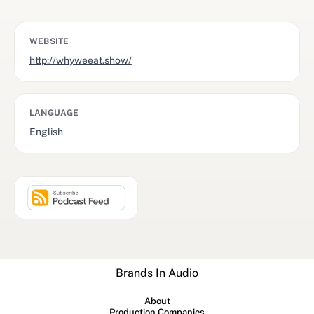
WEBSITE
http://whyweeat.show/
LANGUAGE
English
Brands In Audio
About
Production Companies