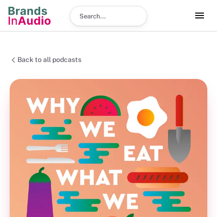
Search podcast
Back to all podcasts