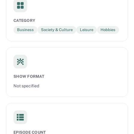
CATEGORY
Business
Society & Culture
Leisure
Hobbies
SHOW FORMAT
Not specified
EPISODE COUNT