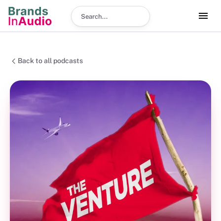
Search podcast
Back to all podcasts