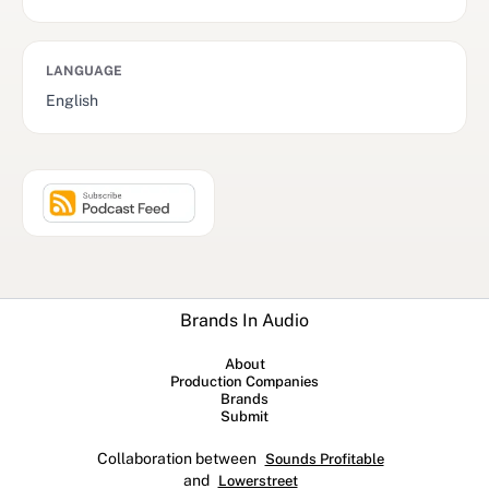
LANGUAGE
English
Brands In Audio
About
Production Companies
Brands
Submit
Collaboration between
Sounds Profitable
and
Lowerstreet