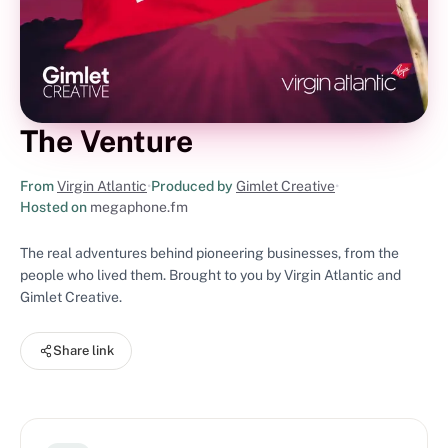
The Venture
From
Virgin Atlantic
•
Produced by
Gimlet Creative
•
Hosted on
megaphone.fm
The real adventures behind pioneering businesses, from the
people who lived them. Brought to you by Virgin Atlantic and
Gimlet Creative.
Share link