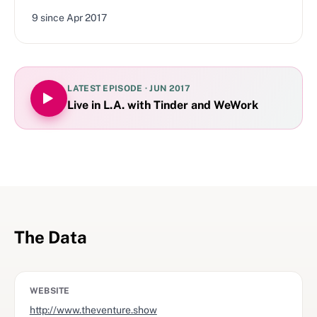
9
since
Apr 2017
LATEST EPISODE ·
JUN 2017
Live in L.A. with Tinder and WeWork
The Data
WEBSITE
http://www.theventure.show