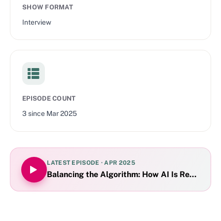
SHOW FORMAT
Interview
EPISODE COUNT
3
since
Mar 2025
LATEST EPISODE ·
APR 2025
Balancing the Algorithm: How AI Is Reshaping