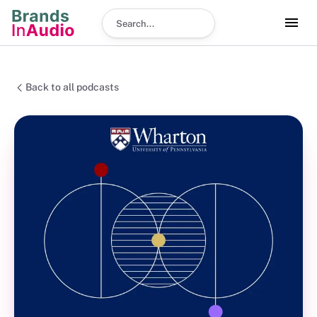
Search podcast
Back to all podcasts