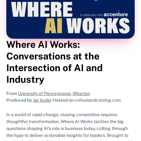
Where AI Works:
Conversations at the
Intersection of AI and
Industry
From
University of Pennsylvania, Wharton
•
Produced by
Jar Audio
•
Hosted on
cohostpodcasting.com
In a world of rapid change, staying competitive requires
thoughtful transformation. Where AI Works tackles the big
questions shaping AI’s role in business today, cutting through
the hype to deliver actionable insights for leaders. Brought to