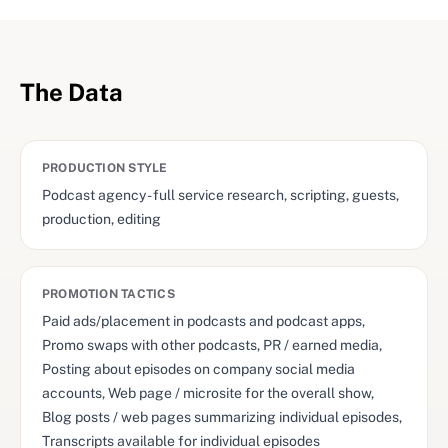
The Data
PRODUCTION STYLE
Podcast agency - full service research, scripting, guests,
production, editing
PROMOTION TACTICS
Paid ads/placement in podcasts and podcast apps,
Promo swaps with other podcasts, PR / earned media,
Posting about episodes on company social media
accounts, Web page / microsite for the overall show,
Blog posts / web pages summarizing individual episodes,
Transcripts available for individual episodes