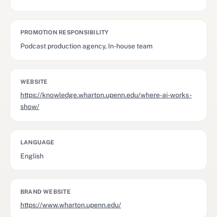
PROMOTION RESPONSIBILITY
Podcast production agency, In-house team
WEBSITE
https://knowledge.wharton.upenn.edu/where-ai-works-
show/
LANGUAGE
English
BRAND WEBSITE
https://www.wharton.upenn.edu/