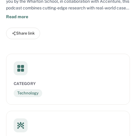
you by the Wharton School, in collaboration with Accenture, this
podcast combines cutting-edge research with real-world case
studies to uncover how top companies are using AI to upskill
Read more
workforces, enhance customer experiences, boost productivity,
and streamline operations. By addressing the challenges of
Share link
technological disruption and innovation head-on, each episode
provides both the big-picture context and practical strategies
leaders need to drive transformation responsibly and
effectively.
CATEGORY
Technology