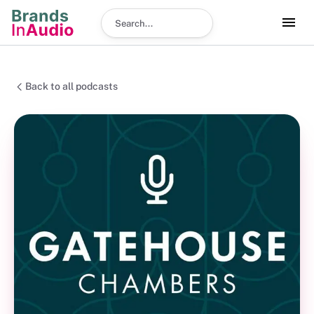
Search podcast
Back to all podcasts