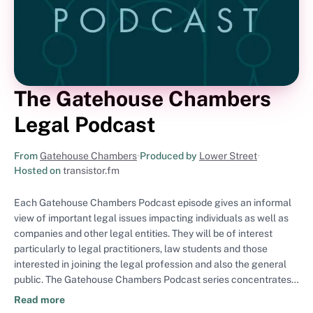
The Gatehouse Chambers
Legal Podcast
From
Gatehouse Chambers
•
Produced by
Lower Street
•
Hosted on
transistor.fm
Each Gatehouse Chambers Podcast episode gives an informal
view of important legal issues impacting individuals as well as
companies and other legal entities. They will be of interest
particularly to legal practitioners, law students and those
interested in joining the legal profession and also the general
public. The Gatehouse Chambers Podcast series concentrates
on topics arising from Chambers' key practice areas which are:
Read more
commercial dispute resolution (including not only litigation in