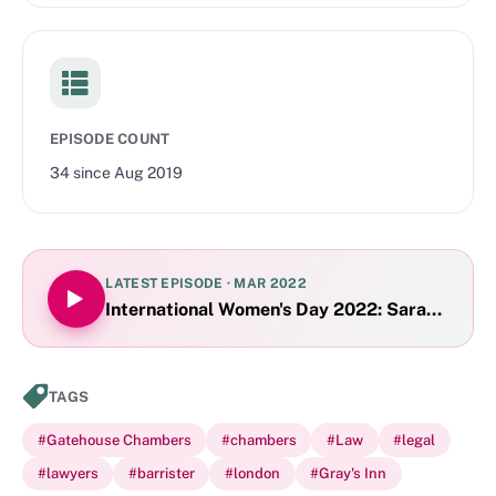
planning, social housing, private rented accommodation,
leasehold and leasehold management, real property,
mortgages and trusts of land).
EPISODE COUNT
34
since
Aug 2019
LATEST EPISODE ·
MAR 2022
International Women's Day 2022: Sarah Clark
TAGS
#
Gatehouse Chambers
#
chambers
#
Law
#
legal
#
lawyers
#
barrister
#
london
#
Gray's Inn