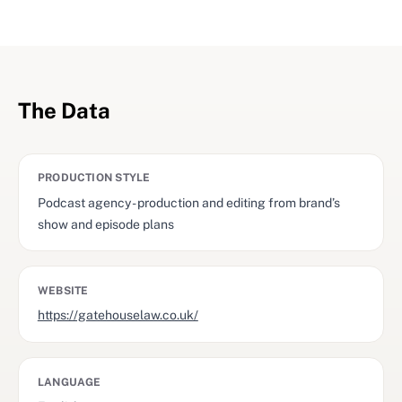
The Data
PRODUCTION STYLE
Podcast agency - production and editing from brand’s
show and episode plans
WEBSITE
https://gatehouselaw.co.uk/
LANGUAGE