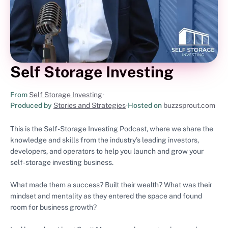
Self Storage Investing
From
Self Storage Investing
•
Produced by
Stories and Strategies
•
Hosted on
buzzsprout.com
This is the Self-Storage Investing Podcast, where we share the
knowledge and skills from the industry’s leading investors,
developers, and operators to help you launch and grow your
self-storage investing business.
What made them a success? Built their wealth? What was their
mindset and mentality as they entered the space and found
room for business growth?