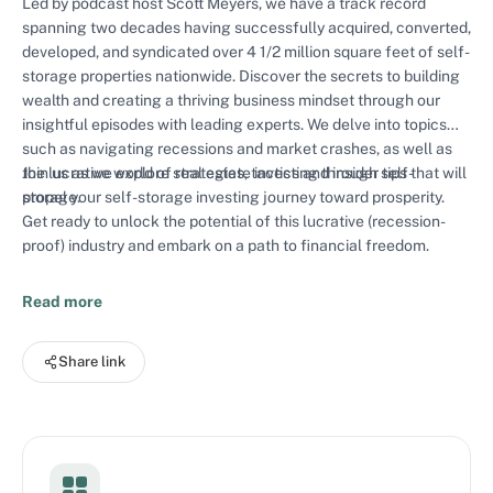
Led by podcast host Scott Meyers, we have a track record
spanning two decades having successfully acquired, converted,
developed, and syndicated over 4 1/2 million square feet of self-
storage properties nationwide. Discover the secrets to building
wealth and creating a thriving business mindset through our
insightful episodes with leading experts. We delve into topics
such as navigating recessions and market crashes, as well as
the lucrative world of real estate investing through self-
Join us as we explore strategies, tactics and insider tips that will
storage.
propel your self-storage investing journey toward prosperity.
Get ready to unlock the potential of this lucrative (recession-
proof) industry and embark on a path to financial freedom.
Read more
Share link