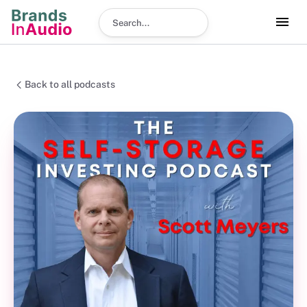
Search podcast
Back to all podcasts