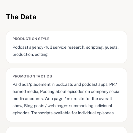
The Data
PRODUCTION STYLE
Podcast agency - full service research, scripting, guests,
production, editing
PROMOTION TACTICS
Paid ads/placement in podcasts and podcast apps, PR /
earned media, Posting about episodes on company social
media accounts, Web page / microsite for the overall
show, Blog posts / web pages summarizing individual
episodes, Transcripts available for individual episodes