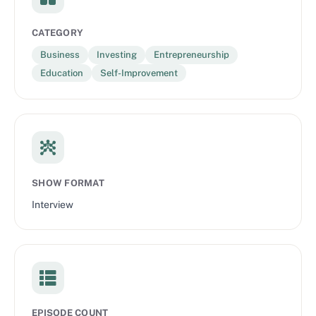
CATEGORY
Business
Investing
Entrepreneurship
Education
Self-Improvement
SHOW FORMAT
Interview
EPISODE COUNT