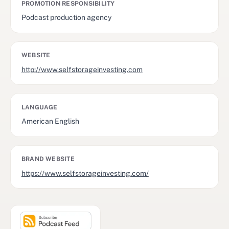
PROMOTION RESPONSIBILITY
Podcast production agency
WEBSITE
http://www.selfstorageinvesting.com
LANGUAGE
American English
BRAND WEBSITE
https://www.selfstorageinvesting.com/