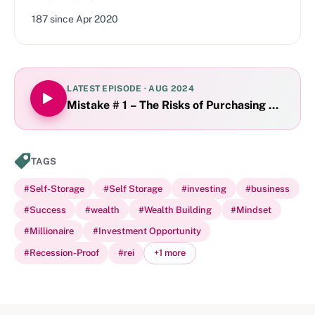
187
since
Apr 2020
LATEST EPISODE ·
AUG 2024
Mistake # 1 – The Risks of Purchasing Off the
TAGS
#
Self-Storage
#
Self Storage
#
investing
#
business
#
Success
#
wealth
#
Wealth Building
#
Mindset
#
Millionaire
#
Investment Opportunity
#
Recession-Proof
#
rei
+
1
more