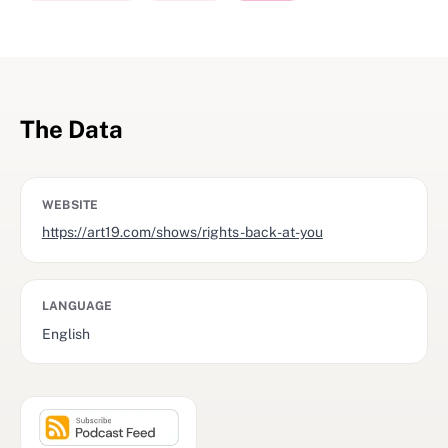
The Data
WEBSITE
https://art19.com/shows/rights-back-at-you
LANGUAGE
English