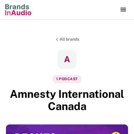
All brands
A
1
PODCAST
Amnesty International
Canada