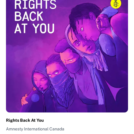
Rights Back At You
Amnesty International Canada