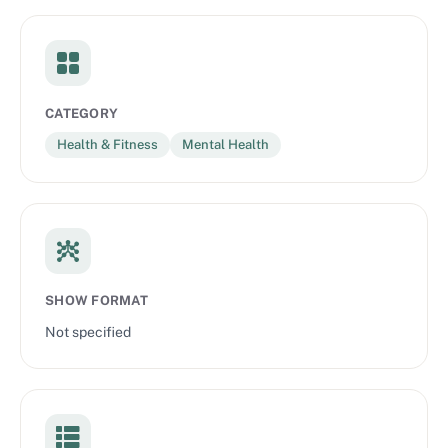
CATEGORY
Health & Fitness
Mental Health
SHOW FORMAT
Not specified