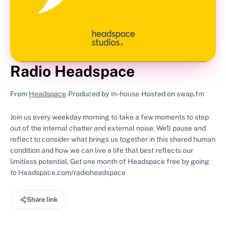
Radio Headspace
From
Headspace
•
Produced by
In-house
•
Hosted on
swap.fm
Join us every weekday morning to take a few moments to step
out of the internal chatter and external noise. We'll pause and
reflect to consider what brings us together in this shared human
condition and how we can live a life that best reflects our
limitless potential. Get one month of Headspace free by going
to Headspace.com/radioheadspace
Share link