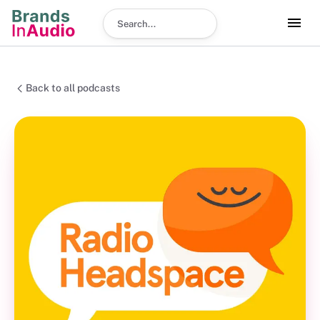
Search podcast
Back to all podcasts