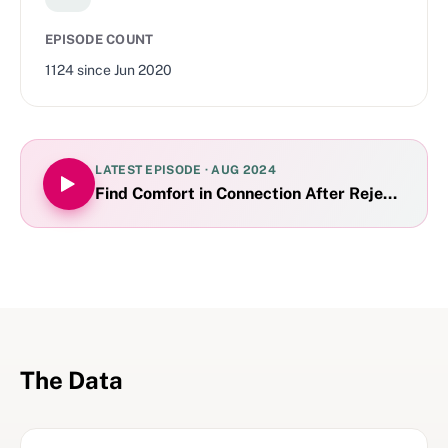
EPISODE COUNT
1124
since
Jun 2020
LATEST EPISODE ·
AUG 2024
Find Comfort in Connection After Rejection
The Data