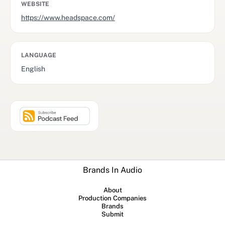
WEBSITE
https://www.headspace.com/
LANGUAGE
English
Brands In Audio
About
Production Companies
Brands
Submit