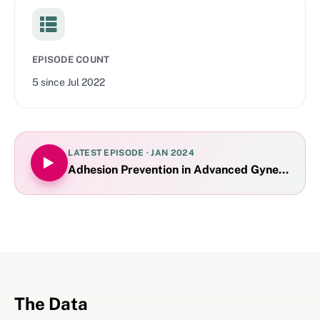
EPISODE COUNT
5
since
Jul 2022
LATEST EPISODE ·
JAN 2024
Adhesion Prevention in Advanced Gynecologic
The Data