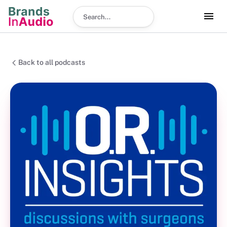
Search podcast
Back to all podcasts