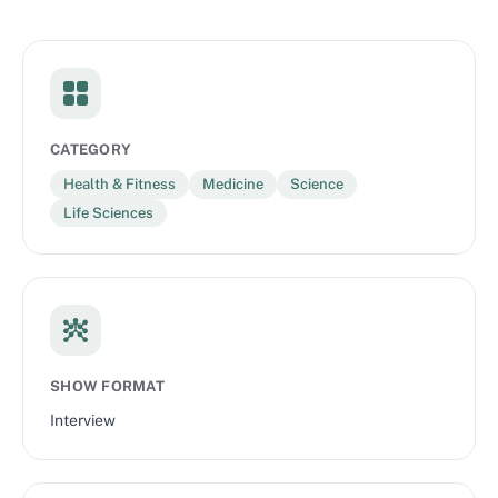
CATEGORY
Health & Fitness
Medicine
Science
Life Sciences
SHOW FORMAT
Interview