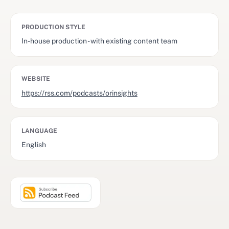
PRODUCTION STYLE
In-house production - with existing content team
WEBSITE
https://rss.com/podcasts/orinsights
LANGUAGE
English