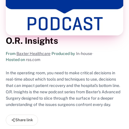
O.R. Insights
From
Baxter Healthcare
•
Produced by
In-house
•
Hosted on
rss.com
In the operating room, you need to make critical decisions in
real-time about which tools and techniques to use, decisions
that can impact patient recovery and the hospital’s bottom line.
O.R. Insights is the new podcast series from Baxter’s Advanced
Surgery designed to slice through the surface for a deeper
understanding of the issues surgeons confront every day.
Share link