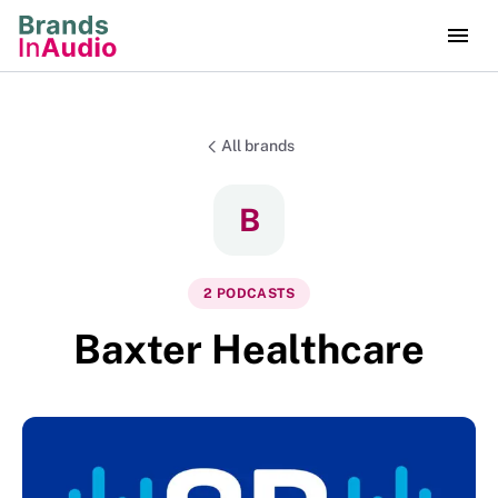
All brands
B
2
PODCAST
S
Baxter Healthcare