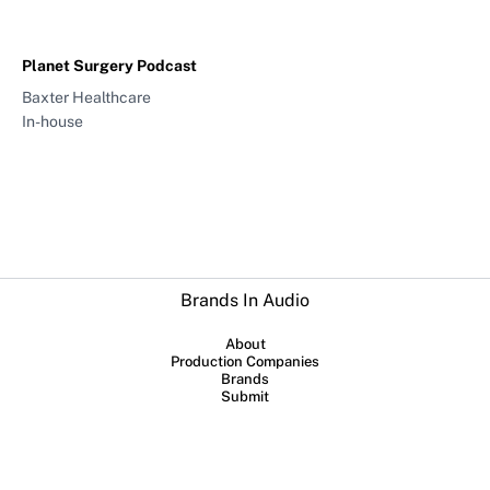
Planet Surgery Podcast
Baxter Healthcare
In-house
Brands In Audio
About
Production Companies
Brands
Submit
Collaboration between
Sounds Profitable
and
Lowerstreet