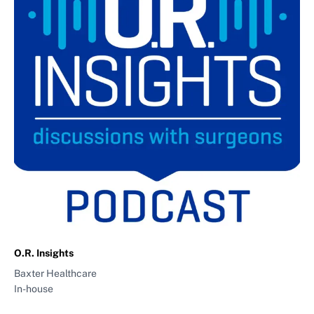
O.R. Insights
Baxter Healthcare
In-house