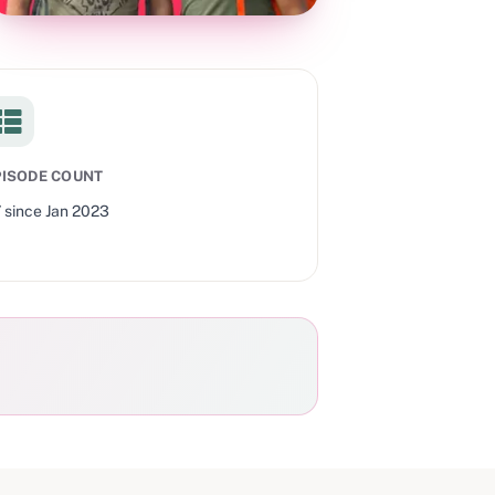
PISODE COUNT
7
since
Jan 2023