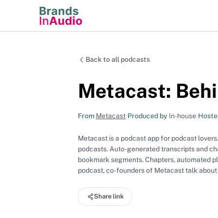
Back to all podcasts
Metacast: Behi
From
Metacast
•
Produced by
In-house
•
Hoste
Metacast is a podcast app for podcast lovers.
podcasts. Auto-generated transcripts and cha
bookmark segments. Chapters, automated playl
podcast, co-founders of Metacast talk about
Share link