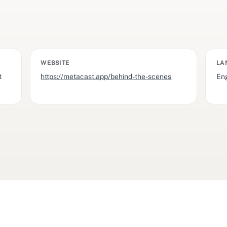
WEBSITE
LA
t
https://metacast.app/behind-the-scenes
Eng