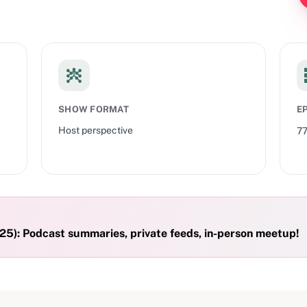
SHOW FORMAT
E
Host perspective
7
5): Podcast summaries, private feeds, in-person meetup!