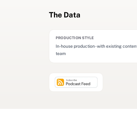
The Data
PRODUCTION STYLE
In-house production - with existing conten
team