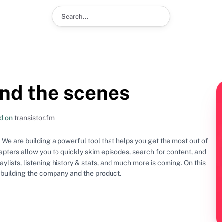
Search podcast
nd the scenes
d on
transistor.fm
 We are building a powerful tool that helps you get the most out of
pters allow you to quickly skim episodes, search for content, and
ists, listening history & stats, and much more is coming. On this
 building the company and the product.