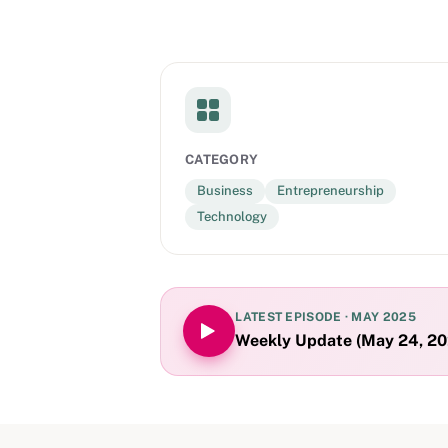
CATEGORY
Business
Entrepreneurship
Technology
LATEST EPISODE ·
MAY 2025
Weekly Update (May 24, 202