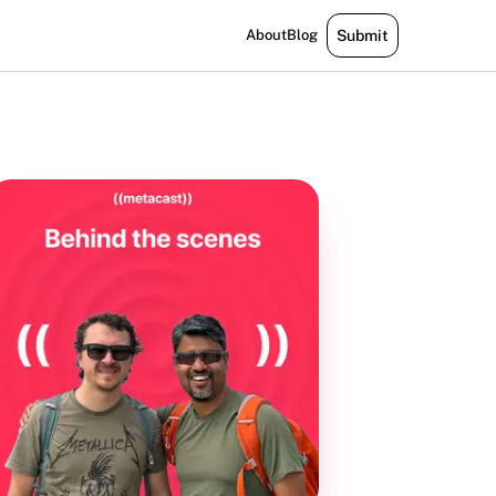
About
Blog
Submit