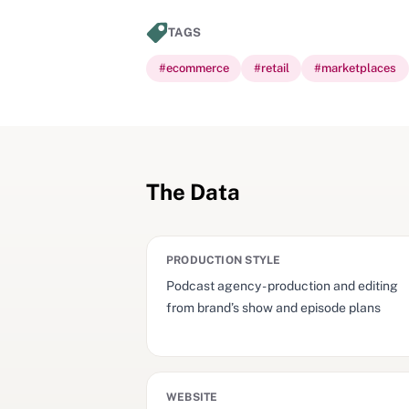
TAGS
#
ecommerce
#
retail
#
marketplaces
The Data
PRODUCTION STYLE
Podcast agency - production and editing
from brand’s show and episode plans
WEBSITE