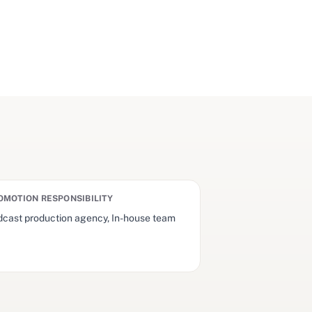
OMOTION RESPONSIBILITY
cast production agency, In-house team