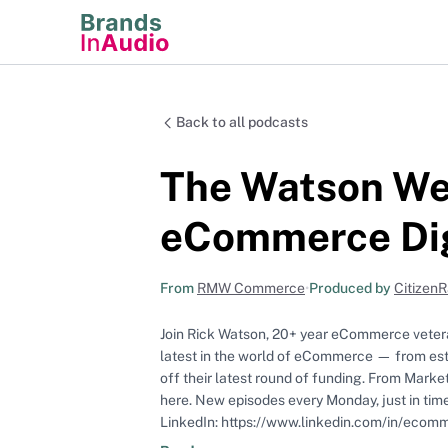
Back to all podcasts
The Watson Wee
eCommerce Di
From
RMW Commerce
•
Produced by
Citizen
Join Rick Watson, 20+ year eCommerce veter
latest in the world of eCommerce — from esta
off their latest round of funding. From Marke
here. New episodes every Monday, just in time for your morning commute! Find more great content from Rick on
LinkedIn: https://www.linkedin.com/in/ecom