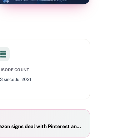
PISODE COUNT
53
since
Jul 2021
zon signs deal with Pinterest and TikTok, and Shopify crus