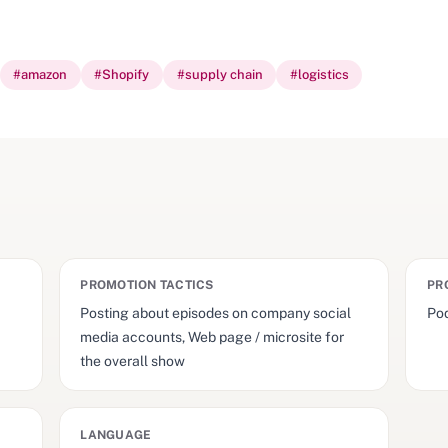
#
amazon
#
Shopify
#
supply chain
#
logistics
PROMOTION TACTICS
PR
Posting about episodes on company social
Pod
media accounts, Web page / microsite for
the overall show
LANGUAGE