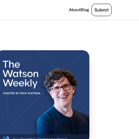
About
Blog
Submit