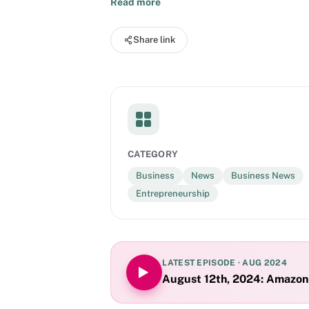
Read more
Share link
CATEGORY
Business
News
Business News
Entrepreneurship
LATEST EPISODE ·
AUG 2024
August 12th, 2024: Amazon r