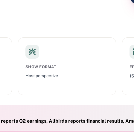
SHOW FORMAT
E
Host perspective
1
eports Q2 earnings, Allbirds reports financial results, Ama