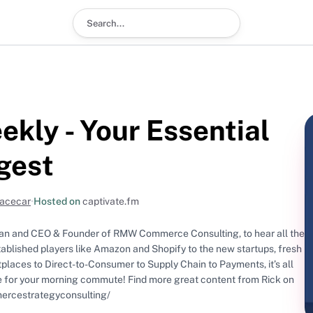
Search podcast
kly - Your Essential
gest
Racecar
•
Hosted on
captivate.fm
an and CEO & Founder of RMW Commerce Consulting, to hear all the
blished players like Amazon and Shopify to the new startups, fresh
tplaces to Direct-to-Consumer to Supply Chain to Payments, it’s all
mercestrategyconsulting/