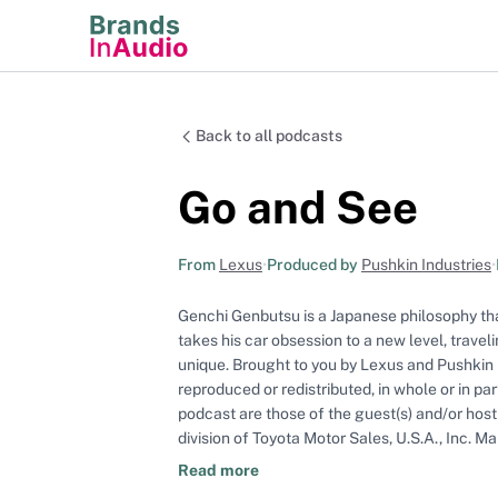
Back to all podcasts
Go and See
From
Lexus
•
Produced by
Pushkin Industries
•
Genchi Genbutsu is a Japanese philosophy th
takes his car obsession to a new level, trave
unique. Brought to you by Lexus and Pushkin 
reproduced or redistributed, in whole or in pa
podcast are those of the guest(s) and/or host(
division of Toyota Motor Sales, U.S.A., Inc.
production of this podcast on behalf of Lexus.
Read more
for any errors or the accuracy or timeliness o