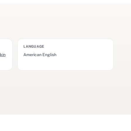
LANGUAGE
kin
American English