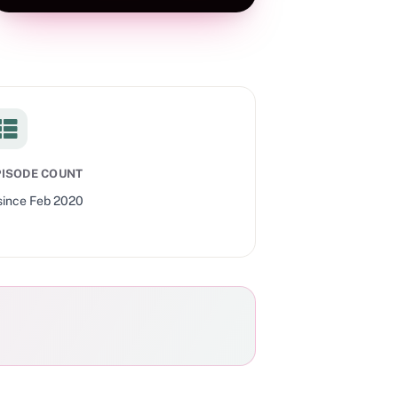
PISODE COUNT
since
Feb 2020