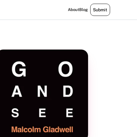
About
Blog
Submit