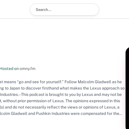
Search podcast
Hosted on
omny.fm
at means “go and see for yourself.” Follow Malcolm Gladwell as he
ling to Japan to discover firsthand what makes the Lexus approach so
Industries.--This podcast is brought to you by Lexus and may not be
rt, without prior permission of Lexus. The opinions expressed in this
s) and do not necessarily reflect the views or opinions of Lexus, a
 Malcolm Gladwell and Pushkin Industries were compensated for the
 Please note that Toyota Motor Sales, U.S.A. Inc. is not responsible
f the content provided. Used with permission. All rights reserved