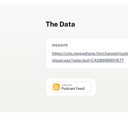
The Data
WEBSITE
https://cms.megaphone.fm/channel/push
showcase?selected=CAD8998901677