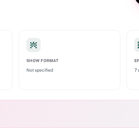
SHOW FORMAT
E
Not specified
7