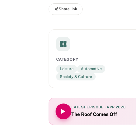
worldwide.
Share link
CATEGORY
Leisure
Automotive
Society & Culture
LATEST EPISODE ·
APR 2020
The Roof Comes Off