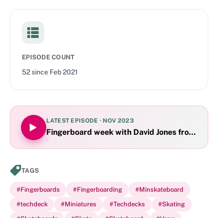
EPISODE COUNT
52
since
Feb 2021
LATEST EPISODE ·
NOV 2023
Fingerboard week with David Jones from YouT
TAGS
#
Fingerboards
#
Fingerboarding
#
Minskateboard
#
techdeck
#
Miniatures
#
Techdecks
#
Skating