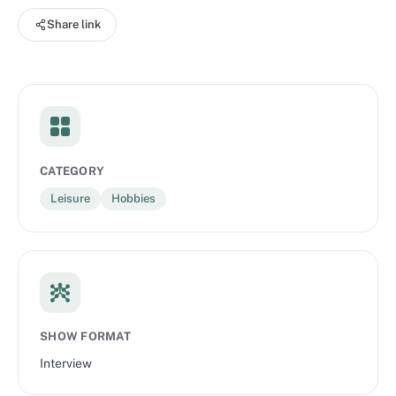
Share link
CATEGORY
Leisure
Hobbies
SHOW FORMAT
Interview