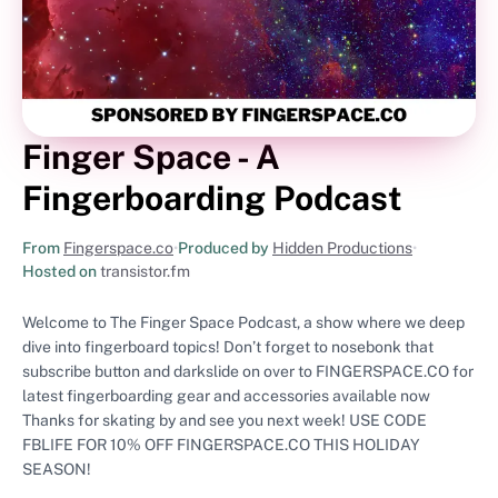
Finger Space - A
Fingerboarding Podcast
From
Fingerspace.co
•
Produced by
Hidden Productions
•
Hosted on
transistor.fm
Welcome to The Finger Space Podcast, a show where we deep
dive into fingerboard topics! Don’t forget to nosebonk that
subscribe button and darkslide on over to FINGERSPACE.CO for
latest fingerboarding gear and accessories available now
Thanks for skating by and see you next week! USE CODE
FBLIFE FOR 10% OFF FINGERSPACE.CO THIS HOLIDAY
SEASON!