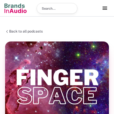
Search podcast
Back to all podcasts