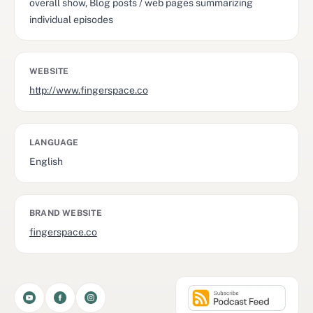
overall show, Blog posts / web pages summarizing
individual episodes
WEBSITE
http://www.fingerspace.co
LANGUAGE
English
BRAND WEBSITE
fingerspace.co