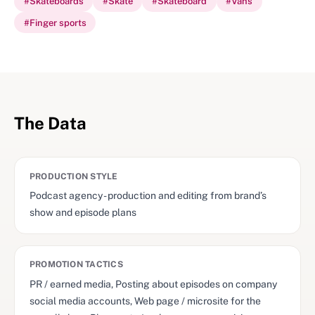
#
Skateboards
#
Skate
#
Skateboard
#
Vans
#
Finger sports
The Data
PRODUCTION STYLE
Podcast agency - production and editing from brand’s
show and episode plans
PROMOTION TACTICS
PR / earned media, Posting about episodes on company
social media accounts, Web page / microsite for the