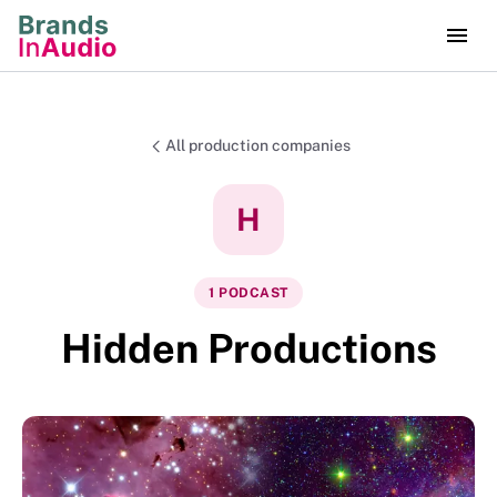
All production companies
H
1
PODCAST
Hidden Productions