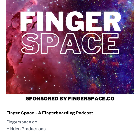
Finger Space - A Fingerboarding Podcast
Fingerspace.co
Hidden Productions