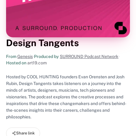
Design Tangents
From
Genesis
•
Produced by
SURROUND Podcast Network
•
Hosted on
art19.com
Hosted by COOL HUNTING founders Evan Orensten and Josh
Rubin, Design Tangents takes listeners on a journey into the
minds of artists, designers, musicians, tech pioneers and
visionaries. The podcast explores the creative processes and
inspirations that drive these changemakers and offers behind-
the-scenes insights into their careers, challenges and
philosophies.
Share link