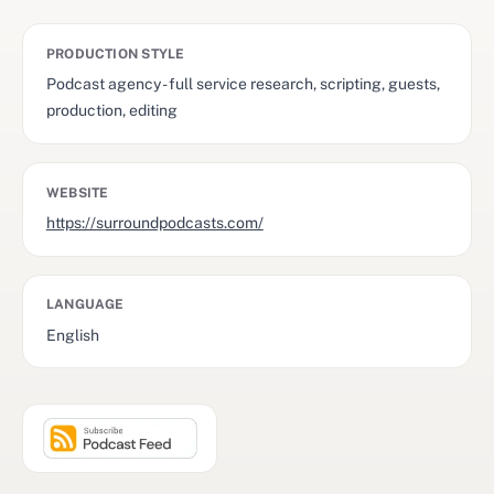
PRODUCTION STYLE
Podcast agency - full service research, scripting, guests,
production, editing
WEBSITE
https://surroundpodcasts.com/
LANGUAGE
English