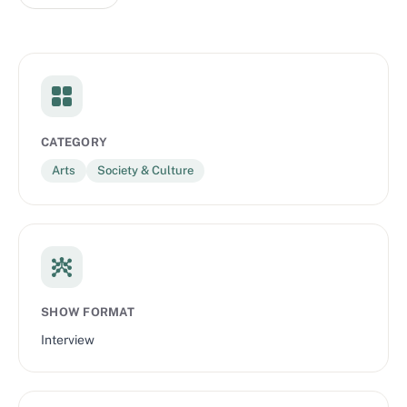
CATEGORY
Arts
Society & Culture
SHOW FORMAT
Interview