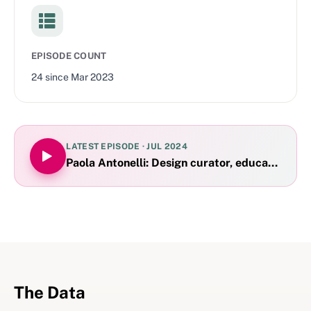
EPISODE COUNT
24
since
Mar 2023
LATEST EPISODE ·
JUL 2024
Paola Antonelli: Design curator, educator and 
The Data