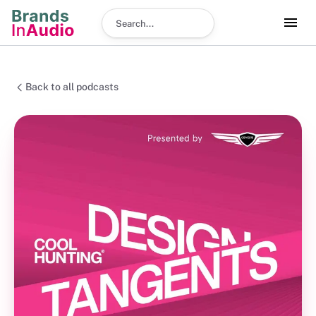
Search podcast
Back to all podcasts