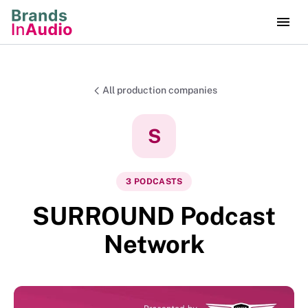
All production companies
S
3
PODCAST
S
SURROUND Podcast
Network