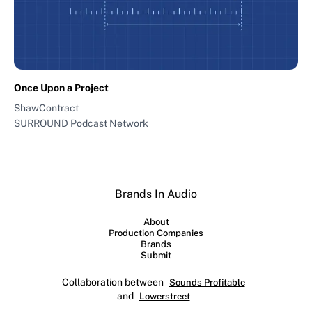
Once Upon a Project
ShawContract
SURROUND Podcast Network
Brands In Audio
About
Production Companies
Brands
Submit
Collaboration between
Sounds Profitable
and
Lowerstreet