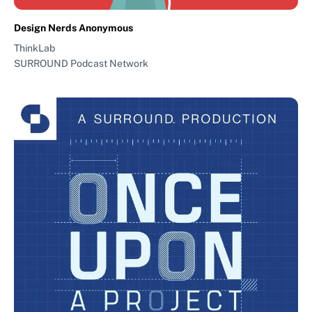
Design Nerds Anonymous
ThinkLab
SURROUND Podcast Network