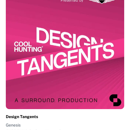
Design Tangents
Genesis