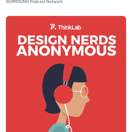
SURROUND Podcast Network