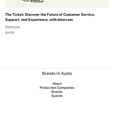
The Ticket: Discover the Future of Customer Service,
Support, and Experience, with Intercom
Intercom
Art19
Brands In Audio
About
Production Companies
Brands
Submit
Collaboration between
Sounds Profitable
and
Lowerstreet