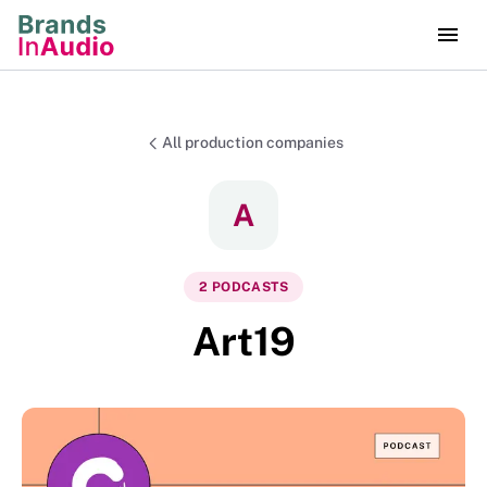
All production companies
A
2
PODCAST
S
Art19