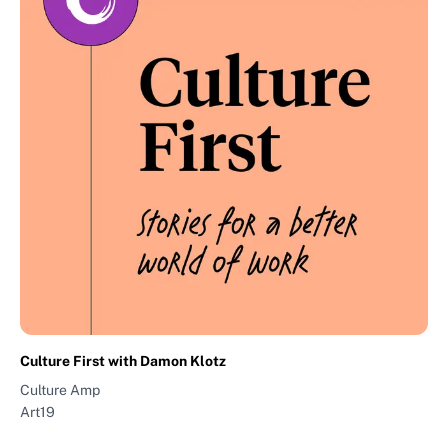
Culture First with Damon Klotz
Culture Amp
Art19