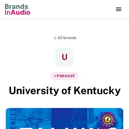
All brands
U
1
PODCAST
University of Kentucky