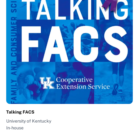
Talking FACS
University of Kentucky
In-house