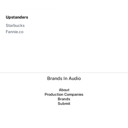
Upstanders
Starbucks
Fannie.co
Brands In Audio
About
Production Companies
Brands
Submit
Collaboration between
Sounds Profitable
and
Lowerstreet