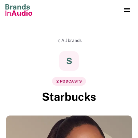
All brands
S
2
PODCAST
S
Starbucks