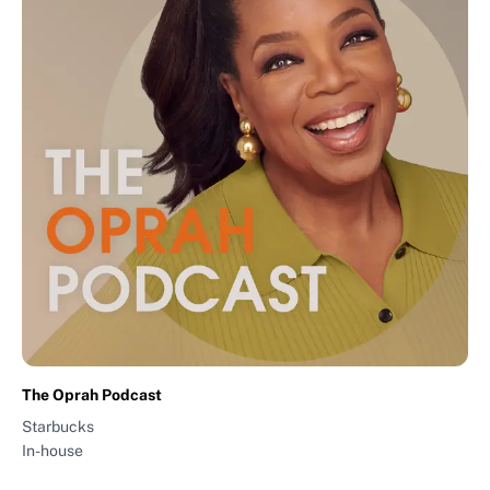
The Oprah Podcast
Starbucks
In-house