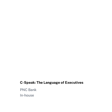
C-Speak: The Language of Executives
PNC Bank
In-house