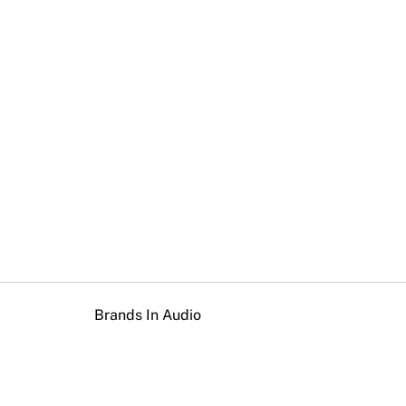
Brands In Audio