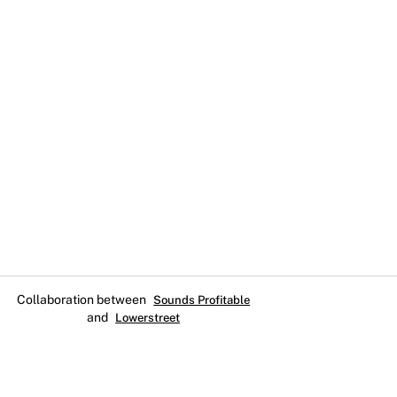
Collaboration between
Sounds Profitable
and
Lowerstreet