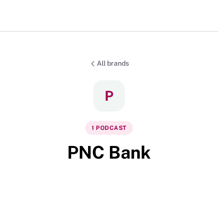
All brands
P
1
PODCAST
PNC Bank