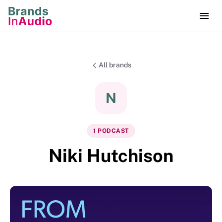
All brands
N
1
PODCAST
Niki Hutchison