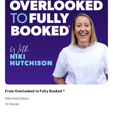
From Overlooked to Fully Booked ®
Niki Hutchison
In-house