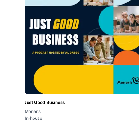
Just Good Business
Moneris
In-house