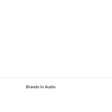
Brands In Audio