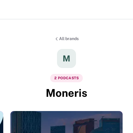
All brands
M
2
PODCAST
S
Moneris