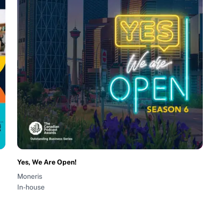
Yes, We Are Open!
Moneris
In-house