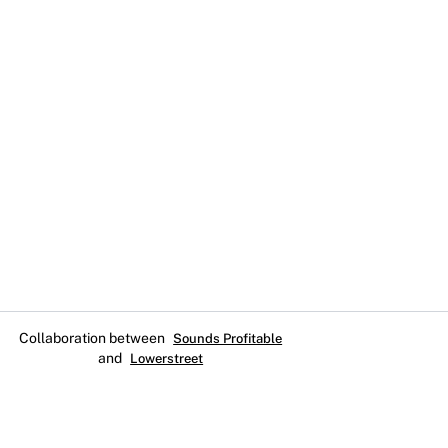
Collaboration between
Sounds Profitable
and
Lowerstreet