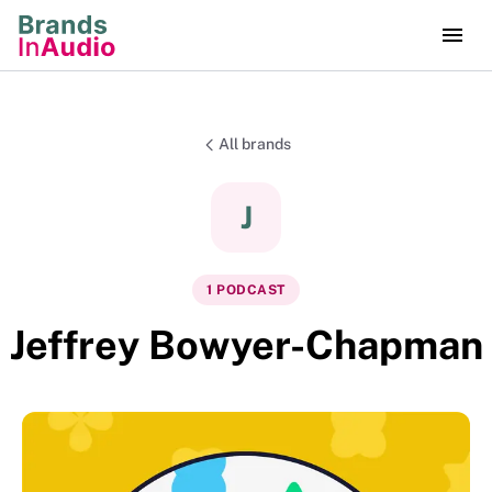
All brands
J
1
PODCAST
Jeffrey Bowyer-Chapman