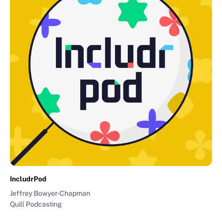
IncludrPod
Jeffrey Bowyer-Chapman
Quill Podcasting