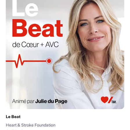
Le Beat
Heart & Stroke Foundation