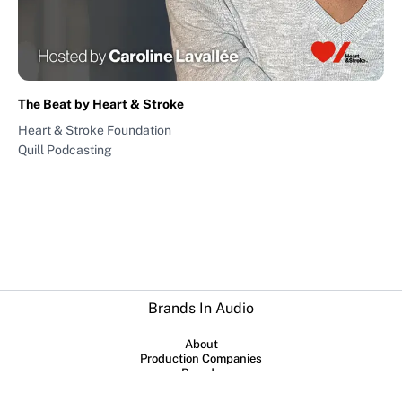
The Beat by Heart & Stroke
Heart & Stroke Foundation
Quill Podcasting
Brands In Audio
About
Production Companies
Brands
Submit