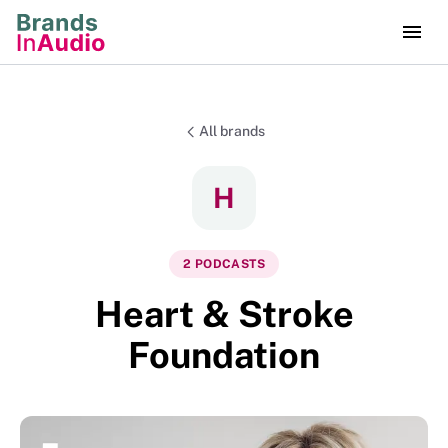
All brands
H
2
PODCAST
S
Heart & Stroke
Foundation