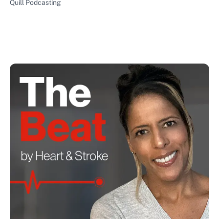
Quill Podcasting