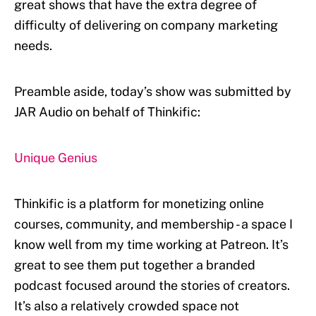
great shows that have the extra degree of
difficulty of delivering on company marketing
needs.
Preamble aside, today’s show was submitted by
JAR Audio on behalf of Thinkific:
Unique Genius
Thinkific is a platform for monetizing online
courses, community, and membership - a space I
know well from my time working at Patreon. It’s
great to see them put together a branded
podcast focused around the stories of creators.
It’s also a relatively crowded space not