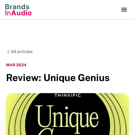
All articles
MAR 2024
Review: Unique Genius