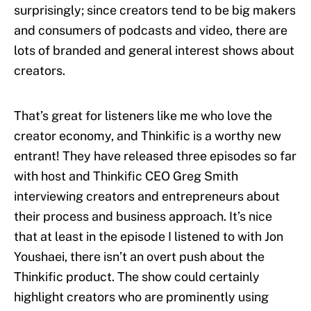
surprisingly; since creators tend to be big makers
and consumers of podcasts and video, there are
lots of branded and general interest shows about
creators.
That’s great for listeners like me who love the
creator economy, and Thinkific is a worthy new
entrant! They have released three episodes so far
with host and Thinkific CEO Greg Smith
interviewing creators and entrepreneurs about
their process and business approach. It’s nice
that at least in the episode I listened to with Jon
Youshaei, there isn’t an overt push about the
Thinkific product. The show could certainly
highlight creators who are prominently using