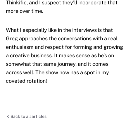
Thinkific, and I suspect they’ll incorporate that
more over time.
What I especially like in the interviews is that
Greg approaches the conversations with a real
enthusiasm and respect for forming and growing
a creative business. It makes sense as he’s on
somewhat that same journey, and it comes
across well. The show now has a spot in my
coveted rotation!
Back to all articles