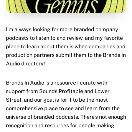
I’m always looking for more branded company
podcasts to listen to and review, and my favorite
place to learn about them is when companies and
production partners submit them to the Brands In
Audio directory!
Brands In Audio is a resource I curate with
support from Sounds Profitable and Lower
Street, and our goal is for it to be the most
comprehensive place to see and learn from the
universe of branded podcasts. There’s not enough
recognition and resources for people making