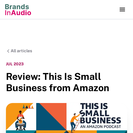
All articles
JUL 2023
Review: This Is Small
Business from Amazon