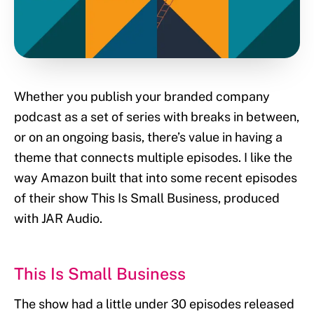
Whether you publish your branded company
podcast as a set of series with breaks in between,
or on an ongoing basis, there’s value in having a
theme that connects multiple episodes. I like the
way Amazon built that into some recent episodes
of their show This Is Small Business, produced
with JAR Audio.
This Is Small Business
The show had a little under 30 episodes released