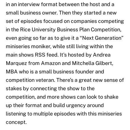
in an interview format between the host and a
small business owner. Then they started a new
set of episodes focused on companies competing
in the Rice University Business Plan Competition,
even going so far as to give it a “Next Generation”
miniseries moniker, while still living within the
main shows RSS feed. It’s hosted by Andrea
Marquez from Amazon and Mitchella Gilbert,
MBA who is a small business founder and
competition veteran. There’s a great new sense of
stakes by connecting the show to the
competition, and more shows can look to shake
up their format and build urgency around
listening to multiple episodes with this miniseries
concept.