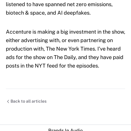
listened to have spanned net zero emissions,
biotech & space, and AI deepfakes.
Accenture is making a big investment in the show,
either advertising with, or even partnering on
production with, The New York Times. I’ve heard
ads for the show on The Daily, and they have paid
posts in the NYT feed for the episodes.
Back to all articles
Brands In Audio