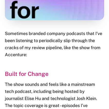
Sometimes branded company podcasts that I’ve
been listening to periodically slip through the
cracks of my review pipeline, like the show from
Accenture:
Built for Change
The show sounds and feels like a mainstream
tech podcast, including being hosted by
journalist Elise Hu and technologist Josh Klein.
The topic coverage is great - episodes I’ve