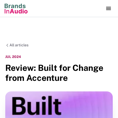
All articles
JUL 2024
Review: Built for Change
from Accenture