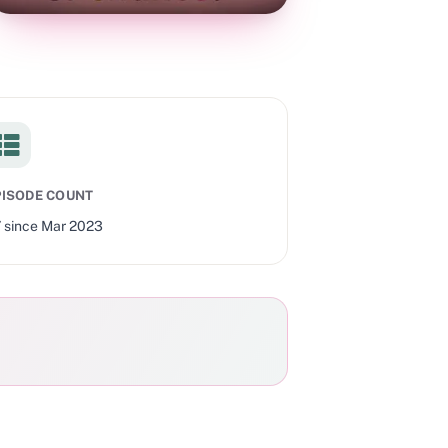
PISODE COUNT
7
since
Mar 2023