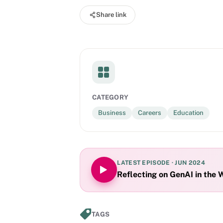
Share link
CATEGORY
Business
Careers
Education
LATEST EPISODE ·
JUN 2024
Reflecting on GenAI in the 
TAGS