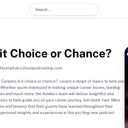
Search podcast
 it Choice or Chance?
Hosted on
cohostpodcasting.com
Careers: is it choice or chance?, covers a range of topics to help you
 Whether you're interested in making unique career moves, leading
oles and much more, the Amdocs team will deliver insightful and
 guide you on your career journey. Join hosts Yael, Mike
ns and lessons that their guests have learned throughout their
n personal insights and experiences in this exciting new podcast.