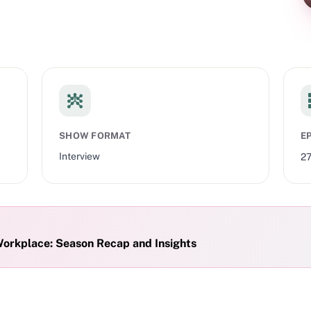
SHOW FORMAT
E
Interview
2
Workplace: Season Recap and Insights