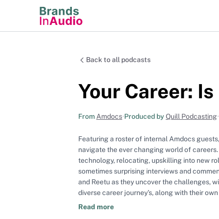
Back to all podcasts
Your Career: Is
From
Amdocs
•
Produced by
Quill Podcasting
•
Featuring a roster of internal Amdocs guests, 
navigate the ever changing world of careers.
technology, relocating, upskilling into new r
sometimes surprising interviews and commentary to help
and Reetu as they uncover the challenges, wi
diverse career journey’s, along with their ow
Read more