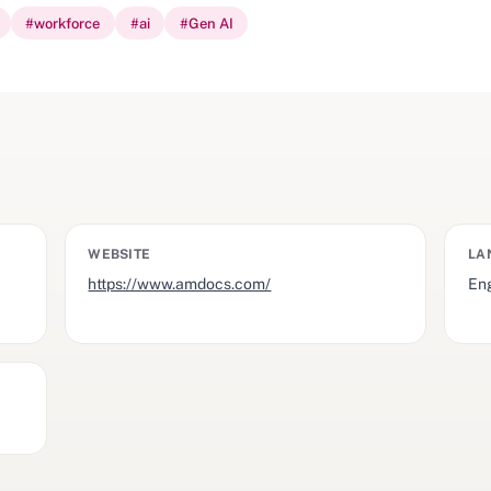
#
workforce
#
ai
#
Gen AI
WEBSITE
LA
https://www.amdocs.com/
Eng