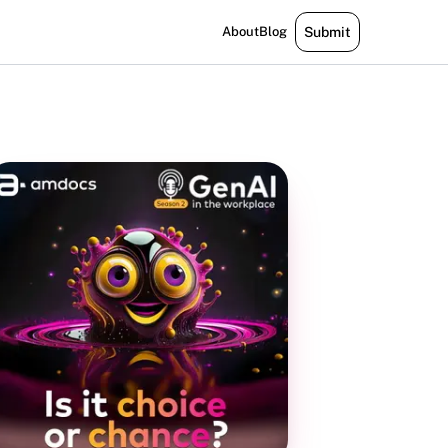
About
Blog
Submit