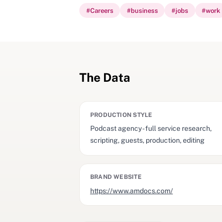
#
Careers
#
business
#
jobs
#
work
The Data
PRODUCTION STYLE
Podcast agency - full service research,
scripting, guests, production, editing
BRAND WEBSITE
https://www.amdocs.com/