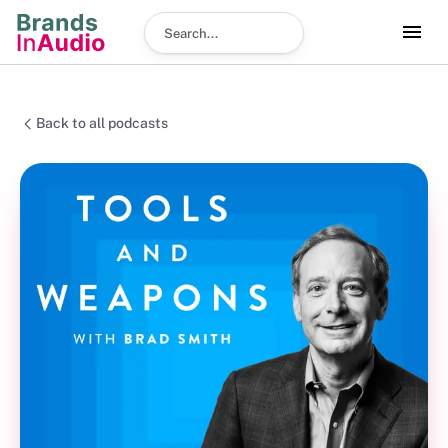
Search podcast
Back to all podcasts