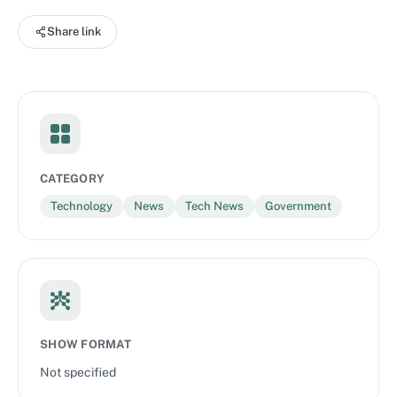
sustainability, artificial intelligence, and human rights.
Share link
CATEGORY
Technology
News
Tech News
Government
SHOW FORMAT
Not specified