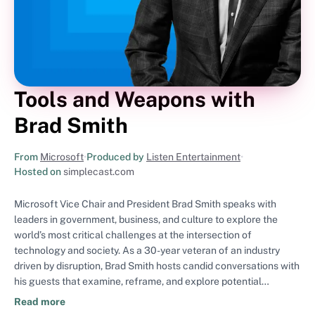
Tools and Weapons with
Brad Smith
From
Microsoft
•
Produced by
Listen Entertainment
•
Hosted on
simplecast.com
Microsoft Vice Chair and President Brad Smith speaks with
leaders in government, business, and culture to explore the
world’s most critical challenges at the intersection of
technology and society. As a 30-year veteran of an industry
driven by disruption, Brad Smith hosts candid conversations with
his guests that examine, reframe, and explore potential
solutions to the digital issues shaping our world today, including
Read more
cybersecurity, privacy, digital inclusion, environmental