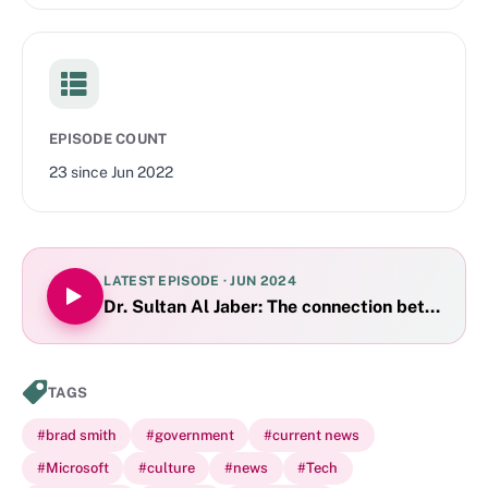
EPISODE COUNT
23
since
Jun 2022
LATEST EPISODE ·
JUN 2024
Dr. Sultan Al Jaber: The connection between A
TAGS
#
brad smith
#
government
#
current news
#
Microsoft
#
culture
#
news
#
Tech