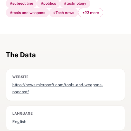
#
subject line
#
politics
#
technology
#
tools and weapons
#
Tech news
+
23
more
The Data
WEBSITE
https://news.microsoft.com/tools-and-weapons-
podcast/
LANGUAGE
English