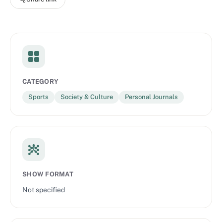
CATEGORY
Sports
Society & Culture
Personal Journals
SHOW FORMAT
Not specified