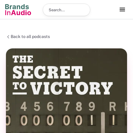
Search podcast
Back to all podcasts