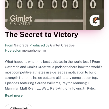
The Secret to Victory
From
Gatorade
•
Produced by
Gimlet Creative
•
Hosted on
megaphone.fm
What happens when the best athletes in the world lose? From
Gatorade and Gimlet Creative, a podcast about how the world’s
most competitive athletes use defeat as motivation to build
strength from the inside out, and ultimately come out on top.
Episodes featuring Serena Williams, Peyton Manning, Eli
Manning, Matt Ryan, J.J. Watt, Karl-Anthony Towns Jr., Kyle
Schwarber, and the people who know them best. The Secret to
Read more
Victory premieres in July. Visit gatorade.com/podcast to learn
more. The Secret to Victory is hosted by Domonique Foxworth.
Share link