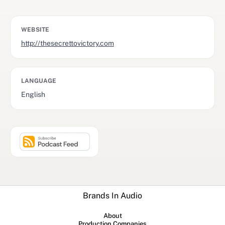
WEBSITE
http://thesecrettovictory.com
LANGUAGE
English
Brands In Audio
About
Production Companies