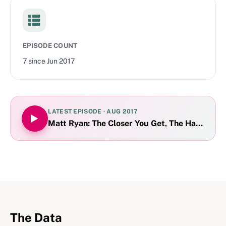
EPISODE COUNT
7
since
Jun 2017
LATEST EPISODE ·
AUG 2017
Matt Ryan: The Closer You Get, The Harder Th
The Data