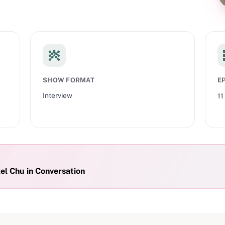
SHOW FORMAT
E
Interview
11
l Chu in Conversation