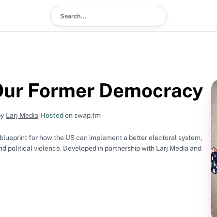
Search podcast
 Our Former Democracy
by
Larj Media
•
Hosted on
swap.fm
a blueprint for how the US can implement a better electoral system,
and political violence. Developed in partnership with Larj Media and