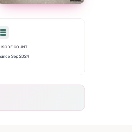
PISODE COUNT
since
Sep 2024