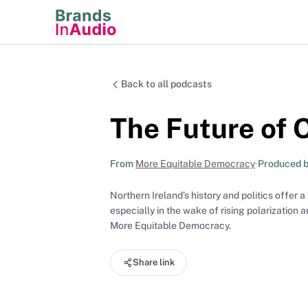
Back to all podcasts
The Future of
From
More Equitable Democracy
•
Produced 
Northern Ireland’s history and politics offer 
especially in the wake of rising polarization 
More Equitable Democracy.
Share link