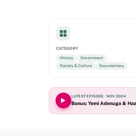
CATEGORY
History
Government
Society & Culture
Documentary
LATEST EPISODE ·
NOV 2024
Bonus: Yemi Adenuga & Haze