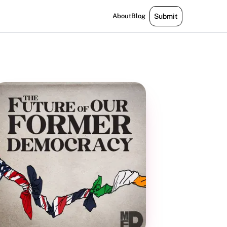
About
Blog
Submit