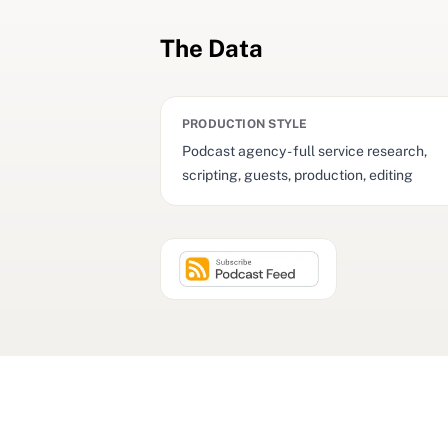
The Data
PRODUCTION STYLE
Podcast agency - full service research,
scripting, guests, production, editing