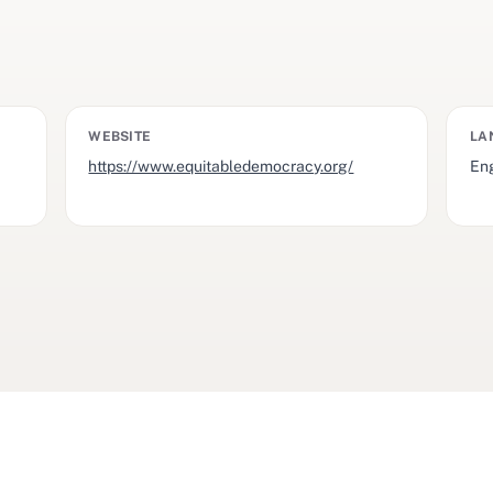
WEBSITE
LA
https://www.equitabledemocracy.org/
Eng