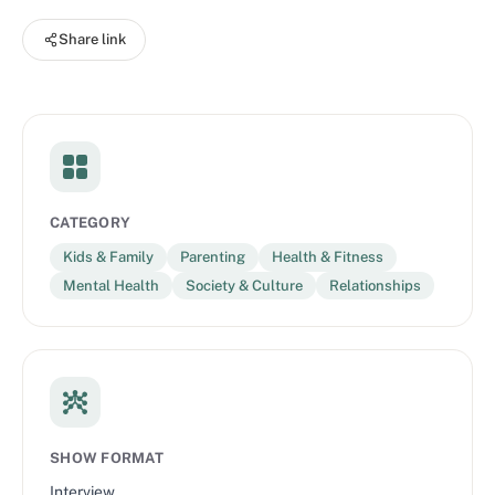
life. To learn more visit: zerotothree.org
Share link
CATEGORY
Kids & Family
Parenting
Health & Fitness
Mental Health
Society & Culture
Relationships
SHOW FORMAT
Interview