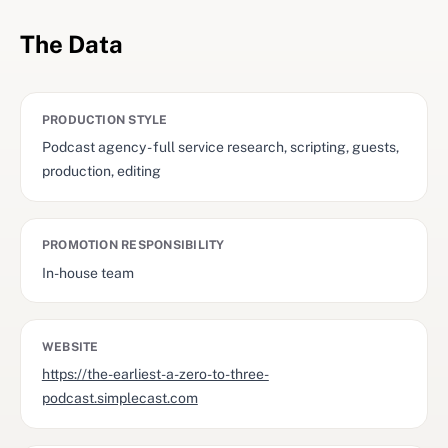
The Data
PRODUCTION STYLE
Podcast agency - full service research, scripting, guests,
production, editing
PROMOTION RESPONSIBILITY
In-house team
WEBSITE
https://the-earliest-a-zero-to-three-
podcast.simplecast.com