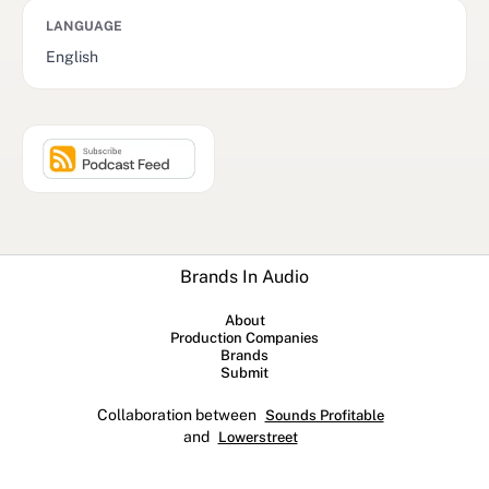
LANGUAGE
English
Brands In Audio
About
Production Companies
Brands
Submit
Collaboration between
Sounds Profitable
and
Lowerstreet