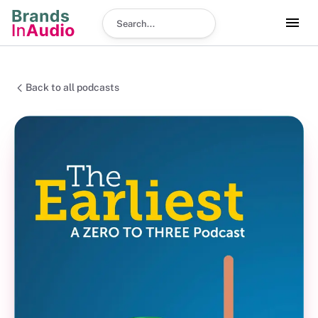
Search podcast
Back to all podcasts