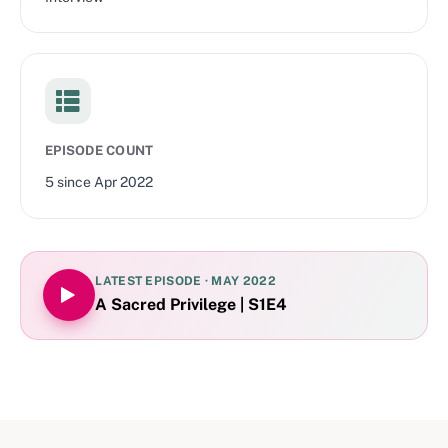
EPISODE COUNT
5
since
Apr 2022
LATEST EPISODE ·
MAY 2022
A Sacred Privilege | S1E4