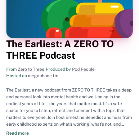
The Earliest: A ZERO TO
THREE Podcast
From
Zero to Three
•
Produced by
Pod People
•
Hosted on
megaphone.fm
The Earliest, a new podcast from ZERO TO THREE takes a deep
and personal look into mental health and well-being in the
earliest years of life - the years that matter most. It’s a safe
space for you to listen, reflect, and connect with a topic that
matters to everyone. Join host Ernestine Benedict and hear from
early childhood experts on what’s working, what’s not, and
where we go from here. ZERO TO THREE is the nation's leading
Read more
nonprofit ensuring all babies and toddlers have a strong start in