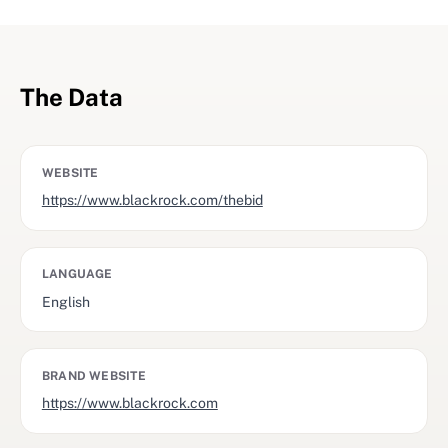
The Data
WEBSITE
https://www.blackrock.com/thebid
LANGUAGE
English
BRAND WEBSITE
https://www.blackrock.com