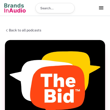
Search podcast
Back to all podcasts