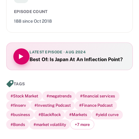
EPISODE COUNT
188
since
Oct 2018
LATEST EPISODE ·
AUG 2024
Best Of: Is Japan At An Inflection Point?
TAGS
#
Stock Market
#
megatrends
#
financial services
#
finserv
#
Investing Podcast
#
Finance Podcast
#
business
#
BlackRock
#
Markets
#
yield curve
#
Bonds
#
market volatility
+
7
more