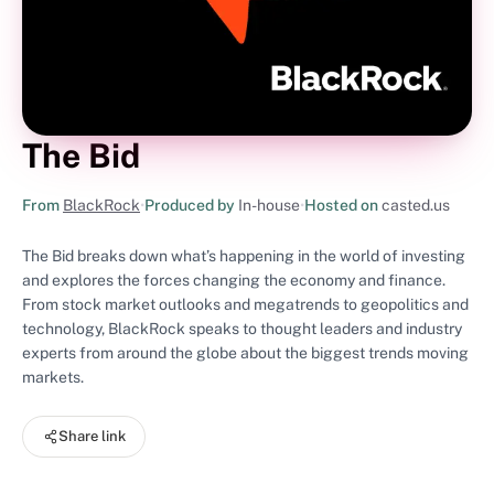
The Bid
From
BlackRock
•
Produced by
In-house
•
Hosted on
casted.us
The Bid breaks down what’s happening in the world of investing
and explores the forces changing the economy and finance.
From stock market outlooks and megatrends to geopolitics and
technology, BlackRock speaks to thought leaders and industry
experts from around the globe about the biggest trends moving
markets.
Share link