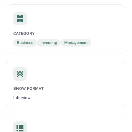
CATEGORY
Business
Investing
Management
SHOW FORMAT
Interview