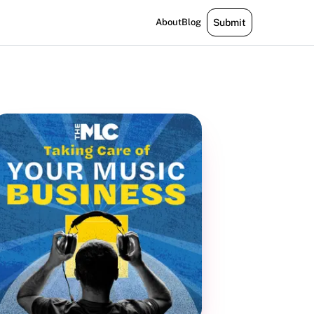
About
Blog
Submit