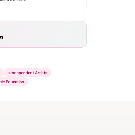
ss
#
Independent Artists
ic Education