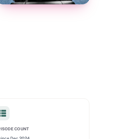
PISODE COUNT
since
Dec 2024