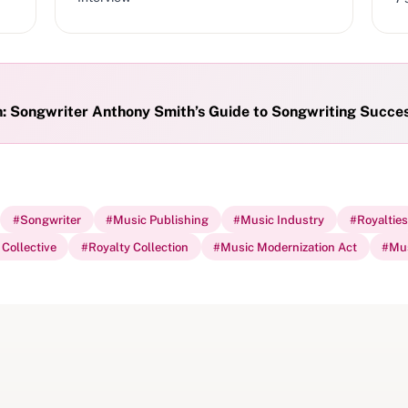
h: Songwriter Anthony Smith’s Guide to Songwriting Succe
#
Songwriter
#
Music Publishing
#
Music Industry
#
Royalties
Collective
#
Royalty Collection
#
Music Modernization Act
#
Mus