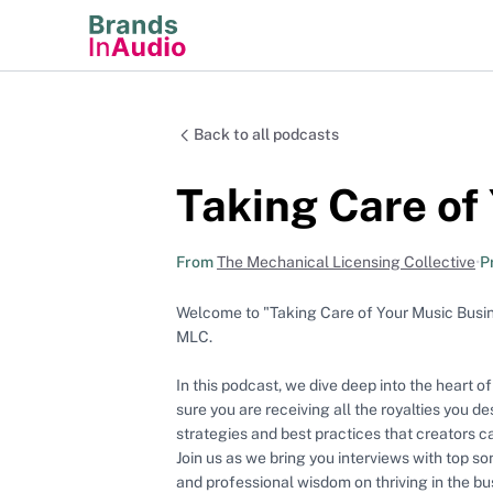
Back to all podcasts
Taking Care of
From
The Mechanical Licensing Collective
•
P
Welcome to "Taking Care of Your Music Busine
MLC.
In this podcast, we dive deep into the heart o
sure you are receiving all the royalties you de
strategies and best practices that creators 
Join us as we bring you interviews with top s
and professional wisdom on thriving in the bu