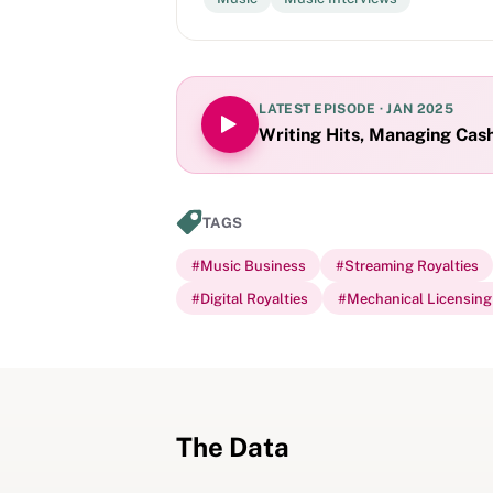
LATEST EPISODE ·
JAN 2025
Writing Hits, Managing Cas
TAGS
#
Music Business
#
Streaming Royalties
#
Digital Royalties
#
Mechanical Licensing 
The Data