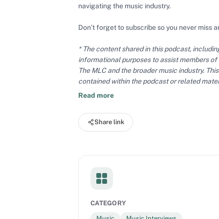
navigating the music industry.
Don’t forget to subscribe so you never miss a
* The content shared in this podcast, includi
informational purposes to assist members of
The MLC and the broader music industry. This 
contained within the podcast or related mater
expressed do not necessarily reflect the offic
Read more
Share link
CATEGORY
Music
Music Interviews