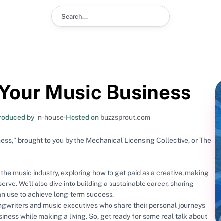
Search podcast
 Your Music Business
roduced by
In-house
•
Hosted on
buzzsprout.com
ss," brought to you by the Mechanical Licensing Collective, or The
f the music industry, exploring how to get paid as a creative, making
serve. We'll also dive into building a sustainable career, sharing
can use to achieve long-term success.
ongwriters and music executives who share their personal journeys
siness while making a living. So, get ready for some real talk about