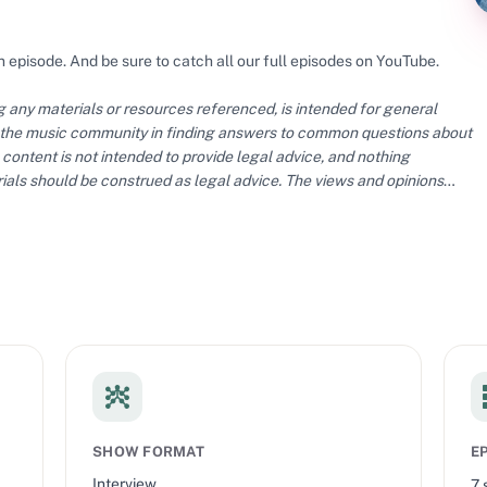
n episode. And be sure to catch all our full episodes on YouTube.
ng any materials or resources referenced, is intended for general
 the music community in finding answers to common questions about
content is not intended to provide legal advice, and nothing
ials should be construed as legal advice. The views and opinions
ial policy or position of The MLC.
SHOW FORMAT
E
Interview
7