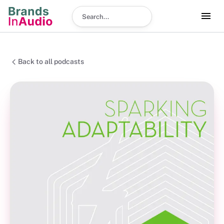
Search podcast
Back to all podcasts