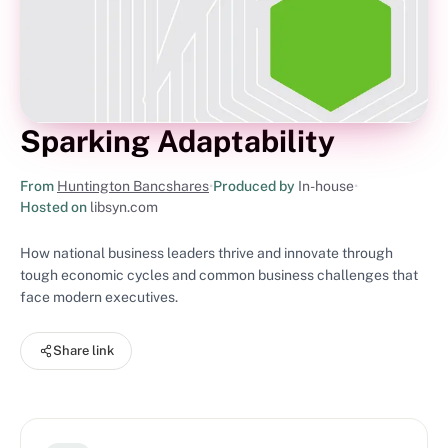
Sparking Adaptability
From
Huntington Bancshares
•
Produced by
In-house
•
Hosted on
libsyn.com
How national business leaders thrive and innovate through
tough economic cycles and common business challenges that
face modern executives.
Share link