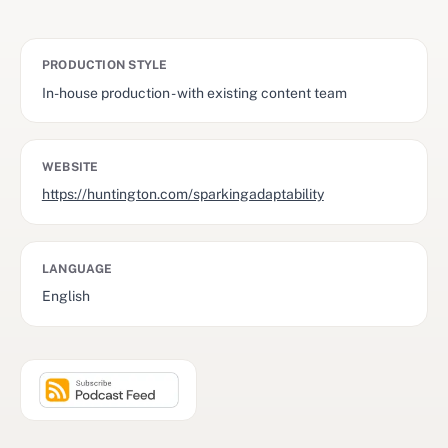
PRODUCTION STYLE
In-house production - with existing content team
WEBSITE
https://huntington.com/sparkingadaptability
LANGUAGE
English