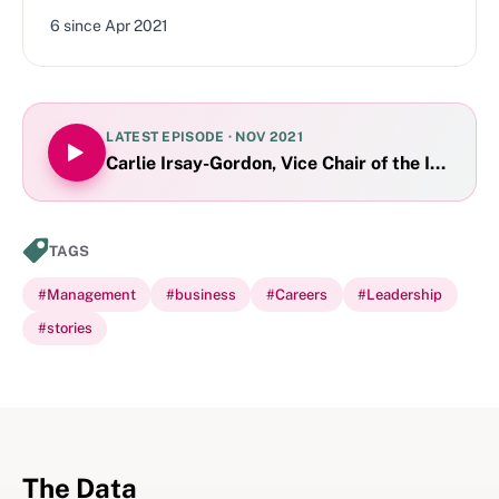
6
since
Apr 2021
LATEST EPISODE ·
NOV 2021
Carlie Irsay-Gordon, Vice Chair of the Indiana
TAGS
#
Management
#
business
#
Careers
#
Leadership
#
stories
The Data