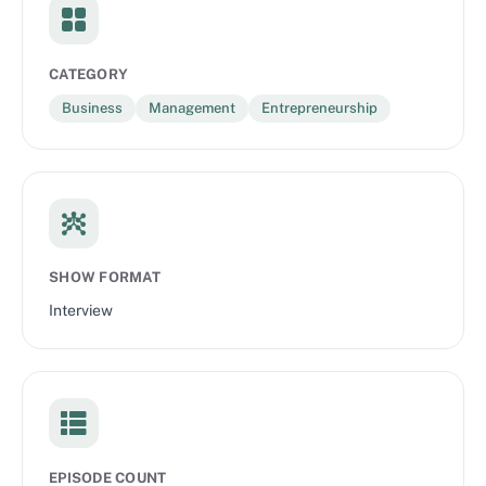
CATEGORY
Business
Management
Entrepreneurship
SHOW FORMAT
Interview
EPISODE COUNT