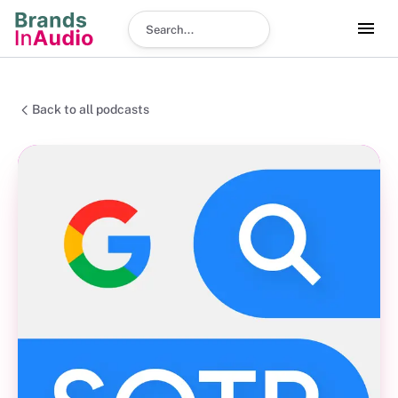
Search podcast
Back to all podcasts