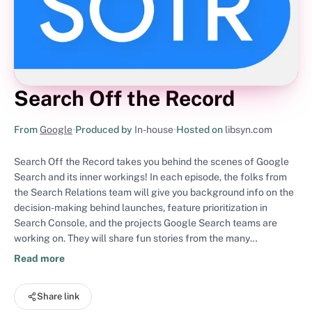
Search Off the Record
From
Google
•
Produced by
In-house
•
Hosted on
libsyn.com
Search Off the Record takes you behind the scenes of Google
Search and its inner workings! In each episode, the folks from
the Search Relations team will give you background info on the
decision-making behind launches, feature prioritization in
Search Console, and the projects Google Search teams are
working on. They will share fun stories from the many
conferences they attend as well as from their day-to-day
Read more
working life at Google. They will also dive into the currently
trending conversations in the SEO community at large. Have a
Share link
listen!