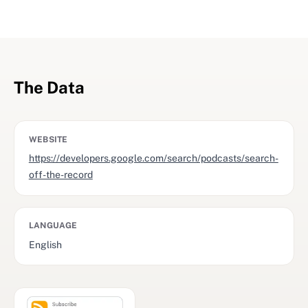
The Data
WEBSITE
https://developers.google.com/search/podcasts/search-
off-the-record
LANGUAGE
English