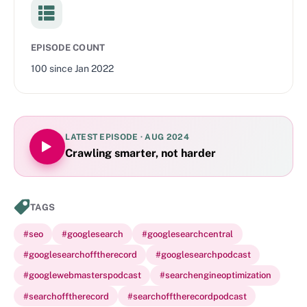
EPISODE COUNT
100
since
Jan 2022
LATEST EPISODE ·
AUG 2024
Crawling smarter, not harder
TAGS
#
seo
#
googlesearch
#
googlesearchcentral
#
googlesearchofftherecord
#
googlesearchpodcast
#
googlewebmasterspodcast
#
searchengineoptimization
#
searchofftherecord
#
searchofftherecordpodcast