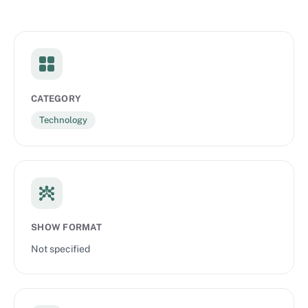
CATEGORY
Technology
SHOW FORMAT
Not specified