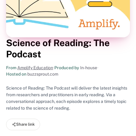
Science of Reading: The
Podcast
From
Amplify Education
•
Produced by
In-house
•
Hosted on
buzzsprout.com
Science of Reading: The Podcast will deliver the latest insights
from researchers and practitioners in early reading. Via a
conversational approach, each episode explores a timely topic
related to the science of reading.
Share link