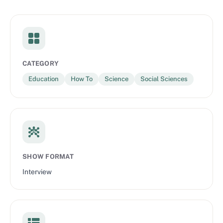
CATEGORY
Education
How To
Science
Social Sciences
SHOW FORMAT
Interview