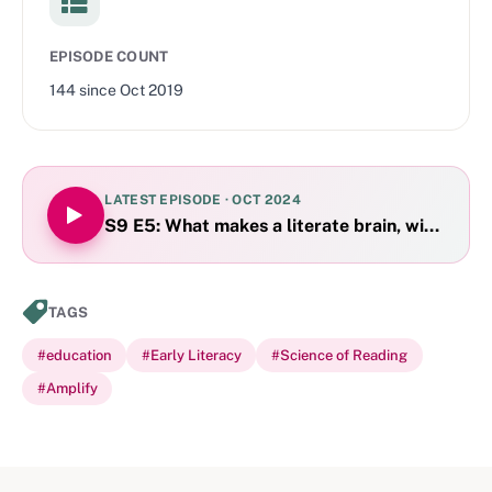
EPISODE COUNT
144
since
Oct 2019
LATEST EPISODE ·
OCT 2024
S9 E5: What makes a literate brain, with Lori 
TAGS
#
education
#
Early Literacy
#
Science of Reading
#
Amplify