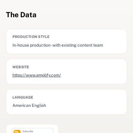
The Data
PRODUCTION STYLE
In-house production - with existing content team
WEBSITE
https://www.amplify.com/
LANGUAGE
American English