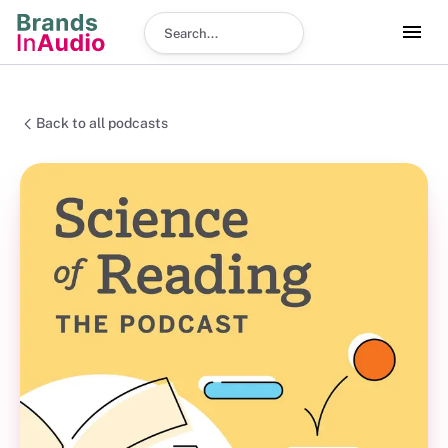
Search podcast
Back to all podcasts