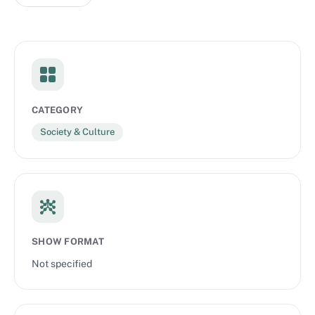
CATEGORY
Society & Culture
SHOW FORMAT
Not specified