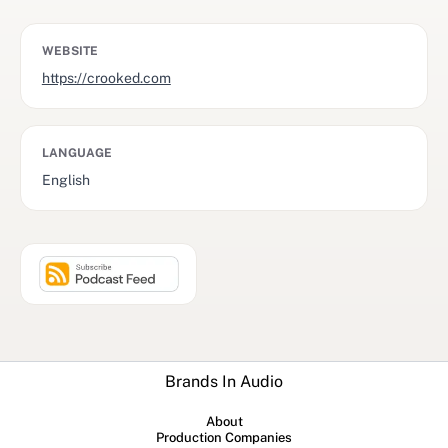
WEBSITE
https://crooked.com
LANGUAGE
English
Brands In Audio
About
Production Companies