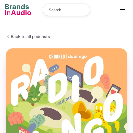
Search podcast
Back to all podcasts