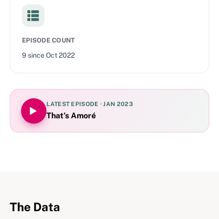
EPISODE COUNT
9
since
Oct 2022
LATEST EPISODE ·
JAN 2023
That’s Amoré
The Data