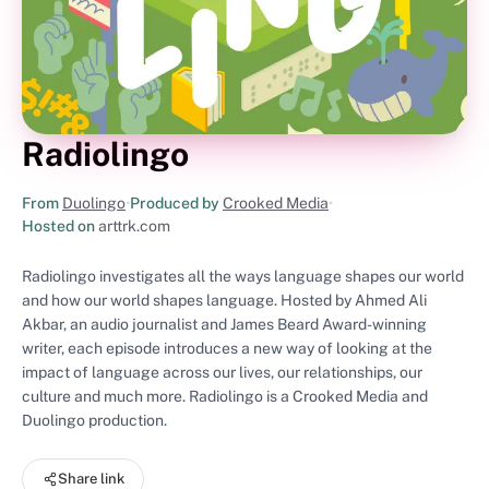
Radiolingo
From
Duolingo
•
Produced by
Crooked Media
•
Hosted on
arttrk.com
Radiolingo investigates all the ways language shapes our world
and how our world shapes language. Hosted by Ahmed Ali
Akbar, an audio journalist and James Beard Award-winning
writer, each episode introduces a new way of looking at the
impact of language across our lives, our relationships, our
culture and much more. Radiolingo is a Crooked Media and
Duolingo production.
Share link