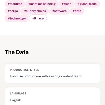
#
maritime
#
maritime shipping
#
trade
#
global trade
#
cargo
#
supply chains
#
software
#
data
#
technology
+
6
more
The Data
PRODUCTION STYLE
In-house production - with existing content team
LANGUAGE
English