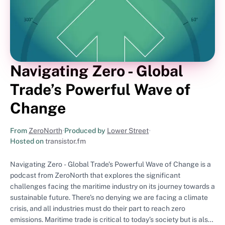
Navigating Zero - Global
Trade’s Powerful Wave of
Change
From
ZeroNorth
•
Produced by
Lower Street
•
Hosted on
transistor.fm
Navigating Zero - Global Trade’s Powerful Wave of Change is a
podcast from ZeroNorth that explores the significant
challenges facing the maritime industry on its journey towards a
sustainable future. There’s no denying we are facing a climate
crisis, and all industries must do their part to reach zero
emissions. Maritime trade is critical to today’s society but is also