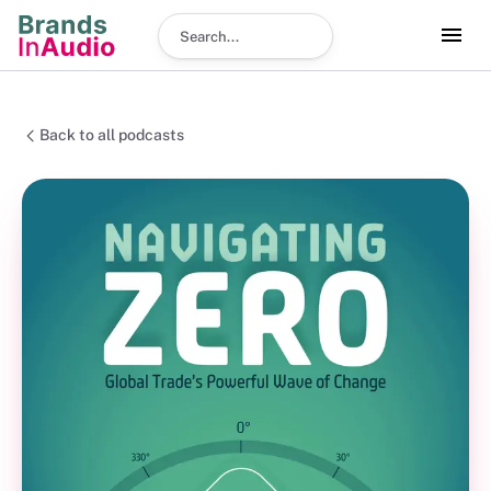
Search podcast
Back to all podcasts