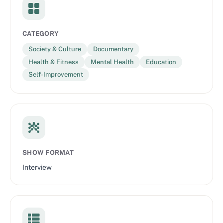
CATEGORY
Society & Culture
Documentary
Health & Fitness
Mental Health
Education
Self-Improvement
SHOW FORMAT
Interview