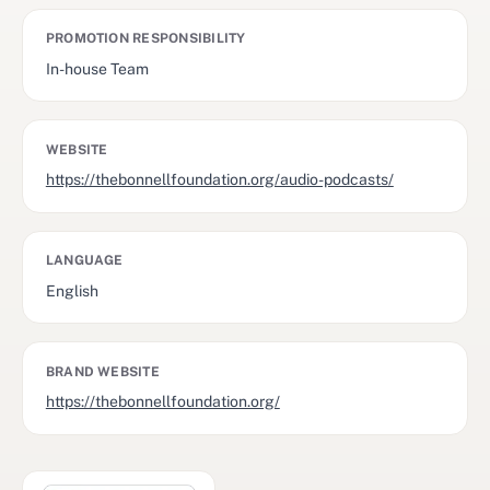
PROMOTION RESPONSIBILITY
In-house Team
WEBSITE
https://thebonnellfoundation.org/audio-podcasts/
LANGUAGE
English
BRAND WEBSITE
https://thebonnellfoundation.org/