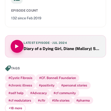
EPISODE COUNT
132
since
Feb 2019
LATEST EPISODE ·
JUL 2024
Diary of a Dying Girl, Diane (Mallory) Shader 
TAGS
#
Cystic Fibrosis
#
CF. Bonnell Foundarion
#
chronic illness
#
positivity
#
personal stories
#
self help
#
Advocacy
#
cf community
#
cf modulators
#
cftr
#
life stories
#
pharma
+
18
more