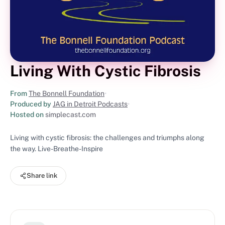
Living With Cystic Fibrosis
From
The Bonnell Foundation
•
Produced by
JAG in Detroit Podcasts
•
Hosted on
simplecast.com
Living with cystic fibrosis: the challenges and triumphs along
the way. Live-Breathe-Inspire
Share link