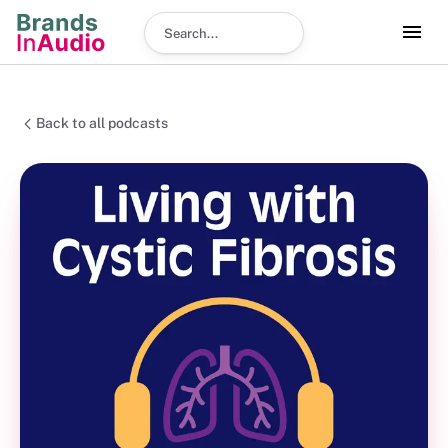
Search podcast
Back to all podcasts