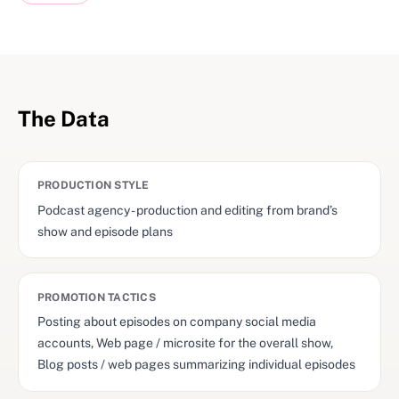
The Data
PRODUCTION STYLE
Podcast agency - production and editing from brand’s
show and episode plans
PROMOTION TACTICS
Posting about episodes on company social media
accounts, Web page / microsite for the overall show,
Blog posts / web pages summarizing individual episodes