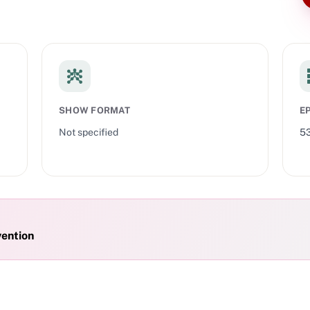
SHOW FORMAT
E
Not specified
5
vention