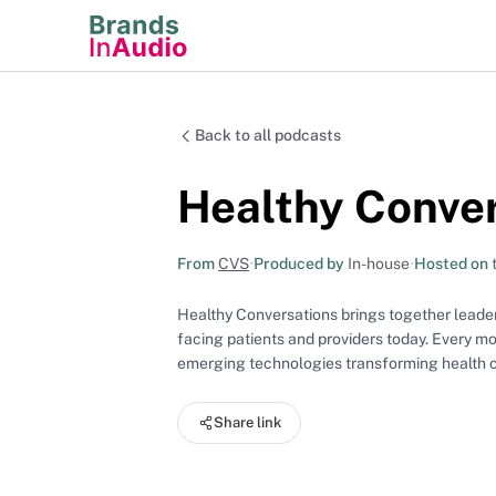
Back to all podcasts
Healthy Conve
From
CVS
•
Produced by
In-house
•
Hosted on
Healthy Conversations brings together leaders
facing patients and providers today. Every mo
emerging technologies transforming health ca
Share link