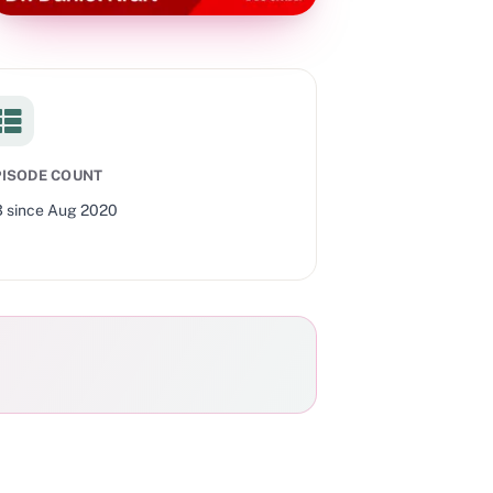
PISODE COUNT
3
since
Aug 2020