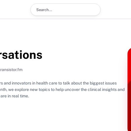
Search podcast
rsations
transistor.fm
 and innovators in health care to talk about the biggest issues
nth, we explore new topics to help uncover the clinical insights and
re in real time.