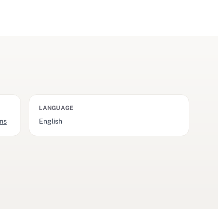
LANGUAGE
ons
English