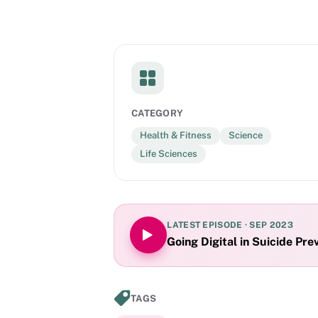
CATEGORY
Health & Fitness
Science
Life Sciences
LATEST EPISODE ·
SEP 2023
Going Digital in Suicide Pre
TAGS