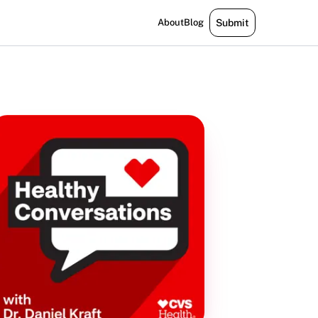
About
Blog
Submit