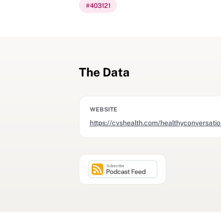
#
403121
The Data
WEBSITE
https://cvshealth.com/healthyconversati